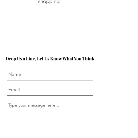
shopping.
Drop Us a Line, Let Us Know What You Think