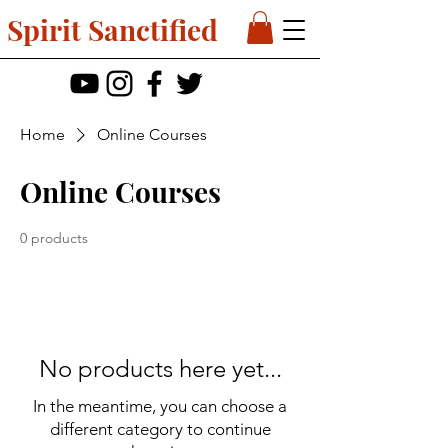
Spirit Sanctified
Home
Online Courses
Online Courses
0 products
No products here yet...
In the meantime, you can choose a
different category to continue