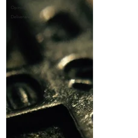
Opinion
Deliverance