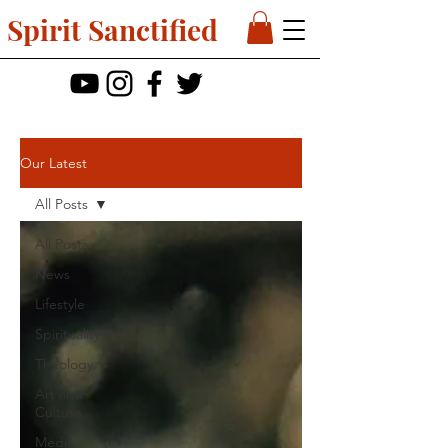
Spirit Sanctified
Our Latest
All Posts
All Posts
News
Lifestyle
Spirituality
Theology
Art and
Culture
Media