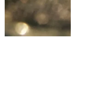
Saint Benedict Medal- The
Legend and the Mystery