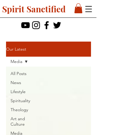
Spirit Sanctified
Our Latest
Media
All Posts
News
Lifestyle
Spirituality
Theology
Art and
Culture
Media