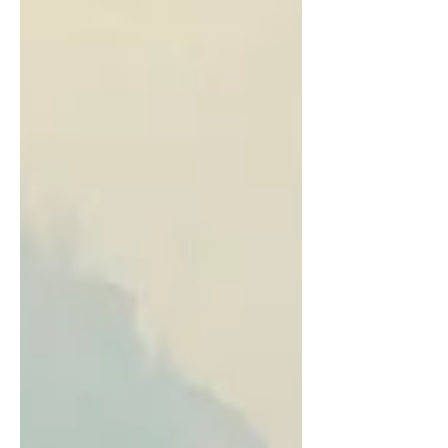
movie that inspires hope, virtue, and
spiritual growth.