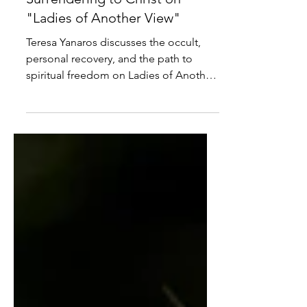
The Occult, Recovery, and
Surrendering to Christ on
"Ladies of Another View"
Teresa Yanaros discusses the occult,
personal recovery, and the path to
spiritual freedom on Ladies of Another
View.