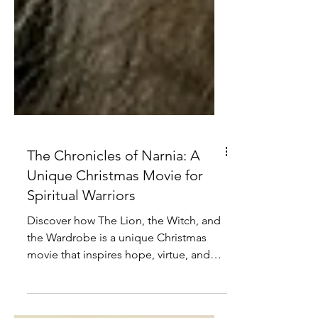
The Chronicles of Narnia: A
Unique Christmas Movie for
Spiritual Warriors
Discover how The Lion, the Witch, and
the Wardrobe is a unique Christmas