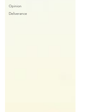
Opinion
Deliverance