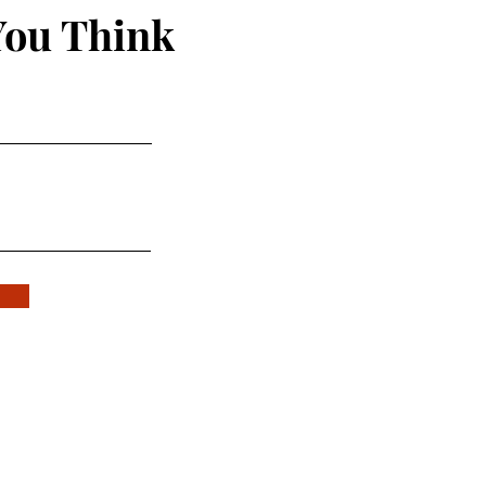
You Think