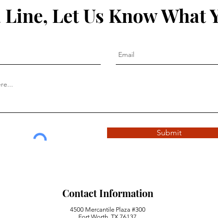
 Line, Let Us Know What 
Submit
Contact Information
4500 Mercantile Plaza #300
Fort Worth, TX 76137