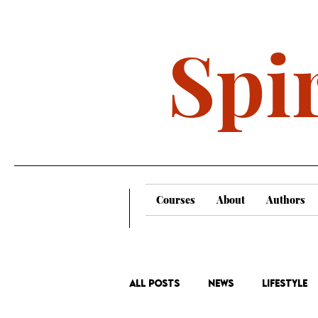
Spir
Courses
About
Authors
All Posts
News
Lifestyle