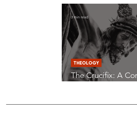
Deliverance
3 min read
THEOLOGY
The Crucifix: A Co
Home Altars