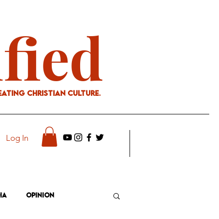
ified
eating Christian culture.
Log In
ia
Opinion