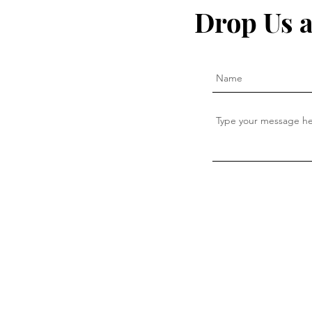
Drop Us a