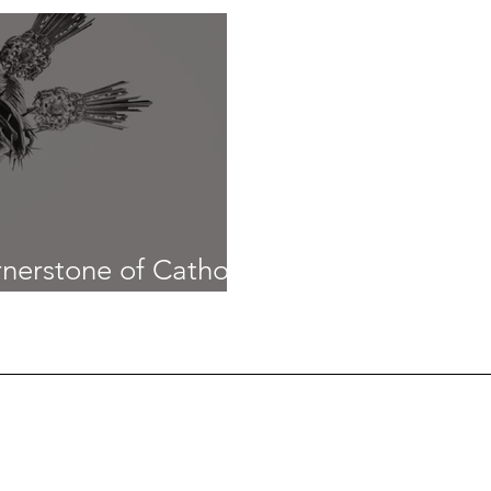
rnerstone of Catholic