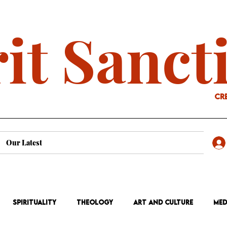
it Sanct
cr
Our Latest
Spirituality
Theology
Art and Culture
Med