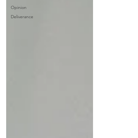
Opinion
Deliverance