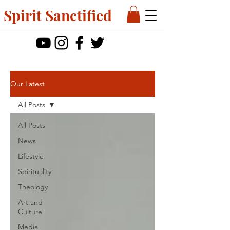
Spirit Sanctified
Our Latest
All Posts
All Posts
News
Lifestyle
Spirituality
Theology
Art and
Culture
Media