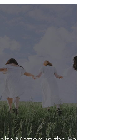
lth Matters in the Faith