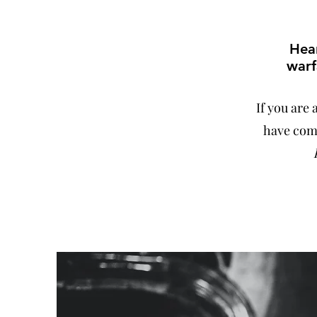
Hear
warf
If you are
have come