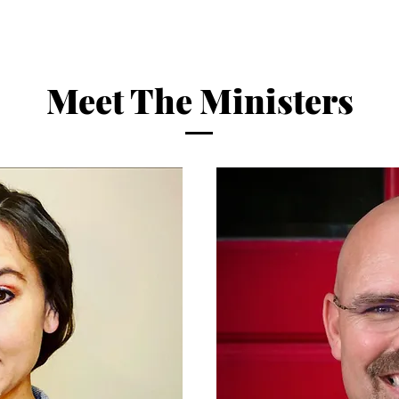
Meet The Ministers