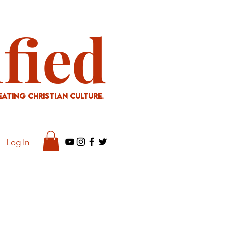
ified
eating Christian culture.
Log In