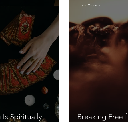
Teresa Yanaros
s Spiritually
Breaking Free f
Deception: Fr