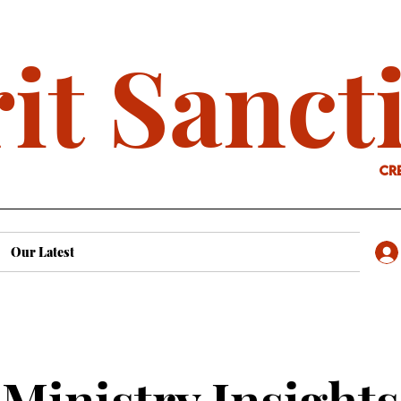
it Sanct
cr
Our Latest
Ministry Insights