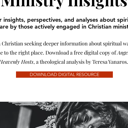
 insights, perspectives, and analyses about spir
are by those actively engaged in Christian minist
 a Christian seeking deeper information about spiritual w
 to the right place. Download a free digital copy of
Ange
Heavenly Hosts
, a theological analysis by Teresa Yanaros
DOWNLOAD DIGITAL RESOURCE