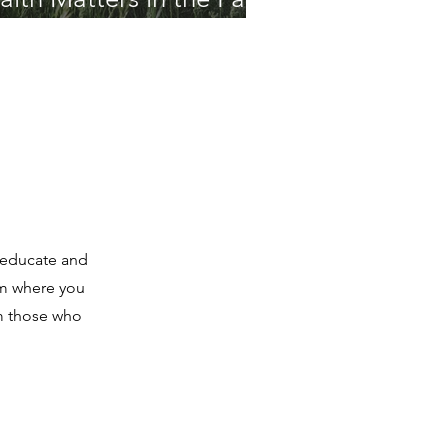
o educate and
um where you
om those who