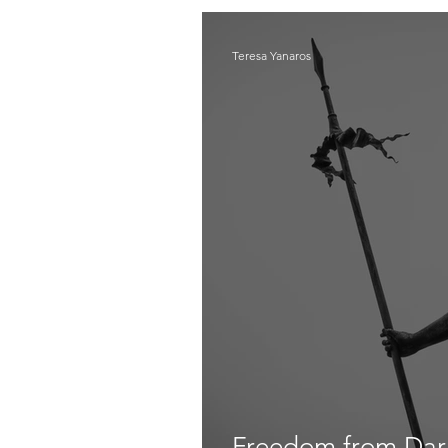
Teresa Yanaros
Freedom from Dark