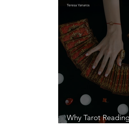
Teresa Yanaros
Why Tarot Reading I
Dangerous