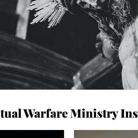
itual Warfare Ministry Ins