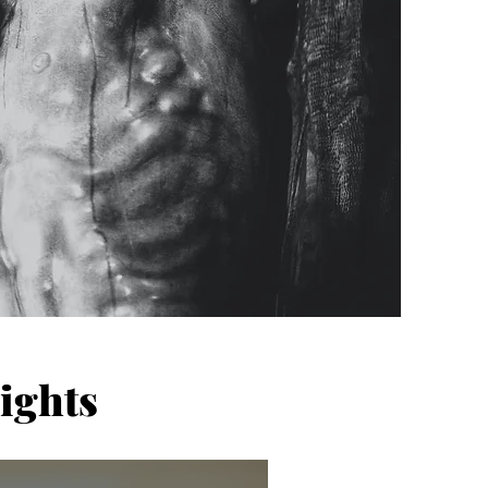
ights