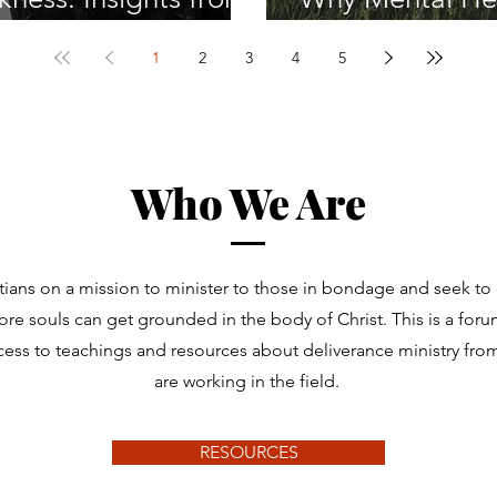
Spiritual Warfare
Journey
1
2
3
4
5
Who We Are
tians on a mission to minister to those in bondage and seek t
re souls can get grounded in the body of Christ. This is a for
cess to teachings and resources about deliverance ministry fr
are working in the field.
RESOURCES