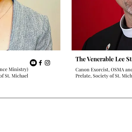
The Venerable Lee St
nce Ministry)
Canon Exorcist, OSMA an
of St. Michael
Prelate, Society of St. Mic