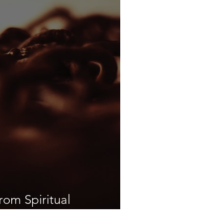
rom Spiritual
eedom from Darkness