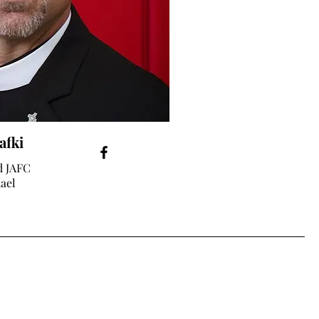
afki
d JAFC
hael