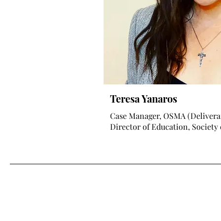
Teresa Yanaros
Case Manager, OSMA (Delivera
Director of Education, Society 