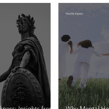
Noelle Kaiser
ness: Insights from
Why Mental Hea