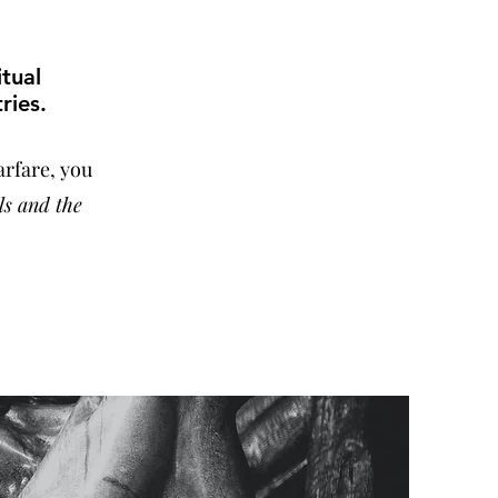
itual
ries.
arfare, you
ls and the
.