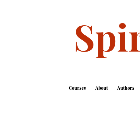
Spir
Courses
About
Authors