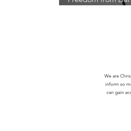
Teresa Yanaros on 
We are Chris
inform so mo
can gain ac