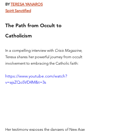
BY 
TERESA YANAROS
Spirit Sanctified
The Path from Occult to 
Catholicism
In a compelling interview with 
Crisis Magazine
, 
Teresa shares her powerful journey from occult 
involvement to embracing the Catholic faith:
https://www.youtube.com/watch?
v=ajsZQo5VD4M&t=3s
Her testimony exposes the dangers of New Age 