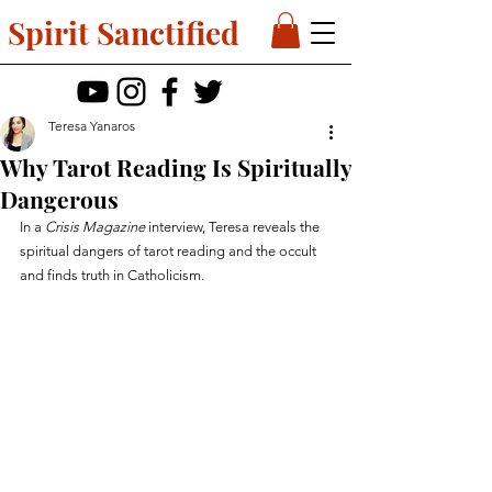
Spirit Sanctified
Teresa Yanaros
Why Tarot Reading Is Spiritually
Dangerous
In a 
Crisis Magazine
 interview, Teresa reveals the 
spiritual dangers of tarot reading and the occult 
and finds truth in Catholicism.