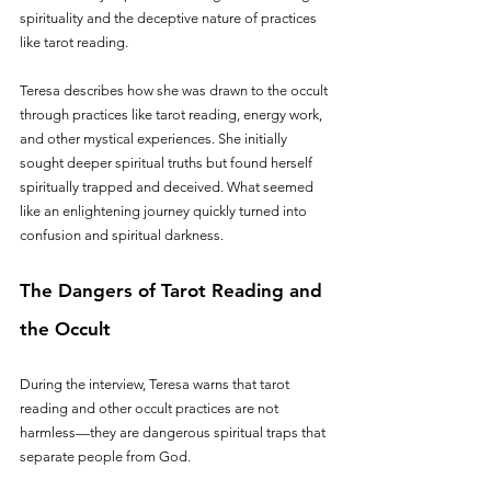
spirituality and the deceptive nature of practices 
like tarot reading.
Teresa describes how she was drawn to the occult 
through practices like tarot reading, energy work, 
and other mystical experiences. She initially 
sought deeper spiritual truths but found herself 
spiritually trapped and deceived. What seemed 
like an enlightening journey quickly turned into 
confusion and spiritual darkness.
The Dangers of Tarot Reading and 
the Occult
During the interview, Teresa warns that tarot 
reading and other occult practices are not 
harmless—they are dangerous spiritual traps that 
separate people from God. 