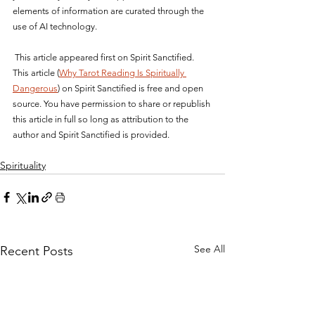
elements of information are curated through the 
use of AI technology.
 This article appeared first on Spirit Sanctified. 
This article (
Why Tarot Reading Is Spiritually 
Dangerous
) on Spirit Sanctified is free and open 
source. You have permission to share or republish 
this article in full so long as attribution to the 
author and Spirit Sanctified is provided.
Spirituality
See All
Recent Posts