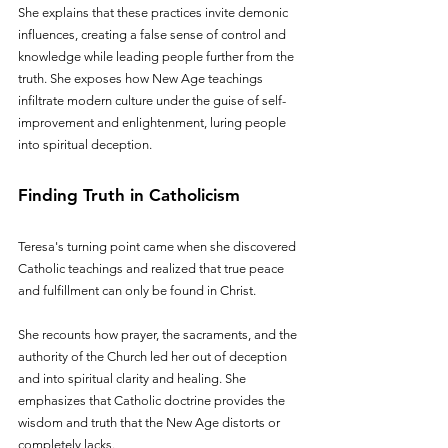
She explains that these practices invite demonic 
influences, creating a false sense of control and 
knowledge while leading people further from the 
truth. She exposes how New Age teachings 
infiltrate modern culture under the guise of self-
improvement and enlightenment, luring people 
into spiritual deception.
Finding Truth in Catholicism
Teresa's turning point came when she discovered 
Catholic teachings and realized that true peace 
and fulfillment can only be found in Christ. 
She recounts how prayer, the sacraments, and the 
authority of the Church led her out of deception 
and into spiritual clarity and healing. She 
emphasizes that Catholic doctrine provides the 
wisdom and truth that the New Age distorts or 
completely lacks.