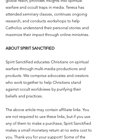
global reach, provides insights into spiritual 
warfare and occult traps in media. Teresa has 
attended seminary classes, continues ongoing 
research, and conducts workshops to help 
Catholics understand their personal stories and 
maximize their impact through online ministries.
ABOUT SPIRIT SANCTIFIED
Spirit Sanctified educates Christians on spiritual 
warfare through multi-media productions and 
products. We comprise advocates and creators 
who work together to help Christians stand 
against occult worldviews by purifying their 
beliefs and practices.
The above article may contain affiliate links. You 
are not required to use these links, but if you use 
any of them to make a purchase, Spirit Sanctified 
makes a small monetary return at no extra cost to 
you. Thank you for your support! Some of the 