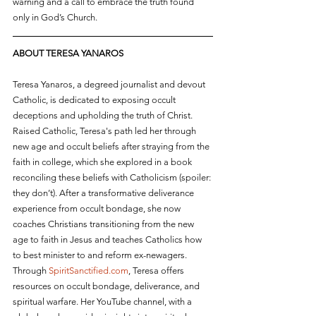
warning and a call to embrace the truth found 
only in God’s Church.
ABOUT TERESA YANAROS
Teresa Yanaros, a degreed journalist and devout 
Catholic, is dedicated to exposing occult 
deceptions and upholding the truth of Christ. 
Raised Catholic, Teresa's path led her through 
new age and occult beliefs after straying from the 
faith in college, which she explored in a book 
reconciling these beliefs with Catholicism (spoiler: 
they don’t). After a transformative deliverance 
experience from occult bondage, she now 
coaches Christians transitioning from the new 
age to faith in Jesus and teaches Catholics how 
to best minister to and reform ex-newagers. 
Through 
SpiritSanctified.com
, Teresa offers 
resources on occult bondage, deliverance, and 
spiritual warfare. Her YouTube channel, with a 