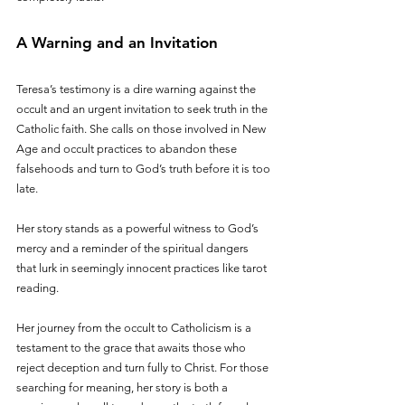
A Warning and an Invitation
Teresa’s testimony is a dire warning against the 
occult and an urgent invitation to seek truth in the 
Catholic faith. She calls on those involved in New 
Age and occult practices to abandon these 
falsehoods and turn to God’s truth before it is too 
late. 
Her story stands as a powerful witness to God’s 
mercy and a reminder of the spiritual dangers 
that lurk in seemingly innocent practices like tarot 
reading.
Her journey from the occult to Catholicism is a 
testament to the grace that awaits those who 
reject deception and turn fully to Christ. For those 
searching for meaning, her story is both a 