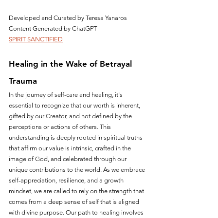
Developed and Curated by Teresa Yanaros
Content Generated by ChatGPT
SPIRIT SANCTIFIED
Healing in the Wake of Betrayal 
Trauma
In the journey of self-care and healing, it's 
essential to recognize that our worth is inherent, 
gifted by our Creator, and not defined by the 
perceptions or actions of others. This 
understanding is deeply rooted in spiritual truths 
that affirm our value is intrinsic, crafted in the 
image of God, and celebrated through our 
unique contributions to the world. As we embrace 
self-appreciation, resilience, and a growth 
mindset, we are called to rely on the strength that 
comes from a deep sense of self that is aligned 
with divine purpose. Our path to healing involves 