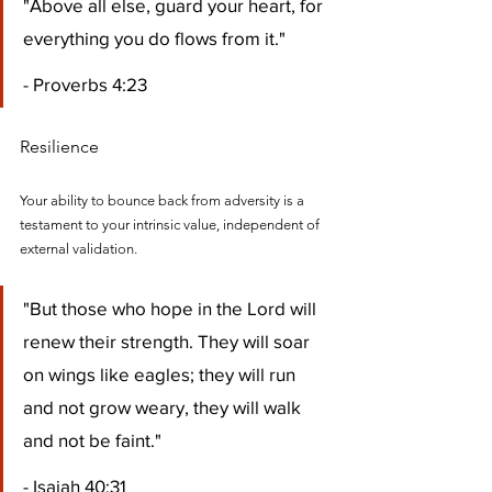
"Above all else, guard your heart, for 
everything you do flows from it." 
- Proverbs 4:23
Resilience
Your ability to bounce back from adversity is a 
testament to your intrinsic value, independent of 
external validation.
"But those who hope in the Lord will 
renew their strength. They will soar 
on wings like eagles; they will run 
and not grow weary, they will walk 
and not be faint." 
- Isaiah 40:31