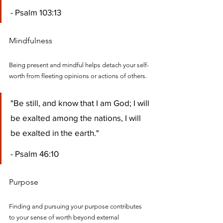
- Psalm 103:13
Mindfulness
Being present and mindful helps detach your self-
worth from fleeting opinions or actions of others.
"Be still, and know that I am God; I will 
be exalted among the nations, I will 
be exalted in the earth." 
- Psalm 46:10
Purpose
Finding and pursuing your purpose contributes 
to your sense of worth beyond external 