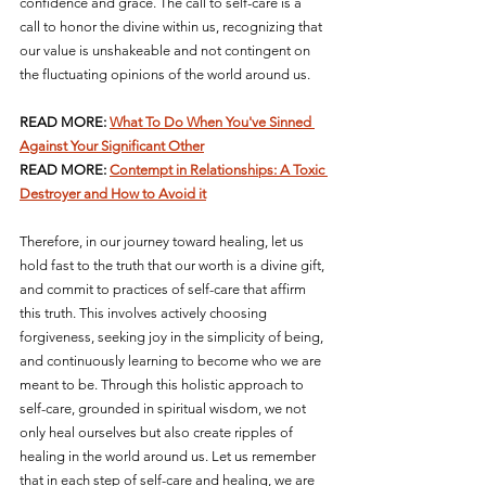
confidence and grace. The call to self-care is a 
call to honor the divine within us, recognizing that 
our value is unshakeable and not contingent on 
the fluctuating opinions of the world around us.
READ MORE: 
What To Do When You've Sinned 
Against Your Significant Other
READ MORE: 
Contempt in Relationships: A Toxic 
Destroyer and How to Avoid it
Therefore, in our journey toward healing, let us 
hold fast to the truth that our worth is a divine gift, 
and commit to practices of self-care that affirm 
this truth. This involves actively choosing 
forgiveness, seeking joy in the simplicity of being, 
and continuously learning to become who we are 
meant to be. Through this holistic approach to 
self-care, grounded in spiritual wisdom, we not 
only heal ourselves but also create ripples of 
healing in the world around us. Let us remember 
that in each step of self-care and healing, we are 