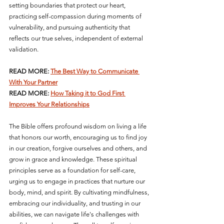
setting boundaries that protect our heart, 
practicing self-compassion during moments of 
vulnerability, and pursuing authenticity that 
reflects our true selves, independent of external 
validation.
READ MORE: 
The Best Way to Communicate 
With Your Partner
READ MORE: 
How Taking it to God First 
Improves Your Relationships
The Bible offers profound wisdom on living a life 
that honors our worth, encouraging us to find joy 
in our creation, forgive ourselves and others, and 
grow in grace and knowledge. These spiritual 
principles serve as a foundation for self-care, 
urging us to engage in practices that nurture our 
body, mind, and spirit. By cultivating mindfulness, 
embracing our individuality, and trusting in our 
abilities, we can navigate life's challenges with 