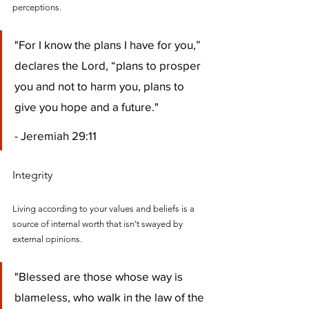
perceptions.
"For I know the plans I have for you,” 
declares the Lord, “plans to prosper 
you and not to harm you, plans to 
give you hope and a future." 
- Jeremiah 29:11
Integrity
Living according to your values and beliefs is a 
source of internal worth that isn't swayed by 
external opinions.
"Blessed are those whose way is 
blameless, who walk in the law of the 