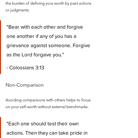
the burden of defining your worth by past actions 
or judgments.
"Bear with each other and forgive 
one another if any of you has a 
grievance against someone. Forgive 
as the Lord forgave you." 
- Colossians 3:13
Non-Comparison
Avoiding comparisons with others helps to focus 
on your self-worth without external benchmarks.
"Each one should test their own 
actions. Then they can take pride in 