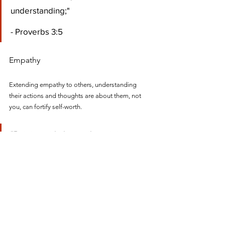
understanding;" 
- Proverbs 3:5
Empathy
Extending empathy to others, understanding 
their actions and thoughts are about them, not 
you, can fortify self-worth.
"Rejoice with those who rejoice; 
mourn with those who mourn." 
- Romans 12:15
Continuous Learning
Embracing lifelong learning and curiosity about 