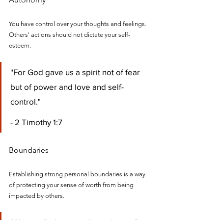
You have control over your thoughts and feelings. 
Others' actions should not dictate your self-
esteem.
"For God gave us a spirit not of fear 
but of power and love and self-
control." 
- 2 Timothy 1:7
Boundaries
Establishing strong personal boundaries is a way 
of protecting your sense of worth from being 
impacted by others.