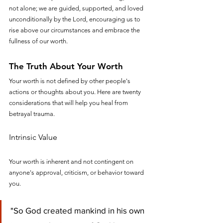
not alone; we are guided, supported, and loved 
unconditionally by the Lord, encouraging us to 
rise above our circumstances and embrace the 
fullness of our worth.
The Truth About Your Worth
Your worth is not defined by other people's 
actions or thoughts about you. Here are twenty 
considerations that will help you heal from 
betrayal trauma.
Intrinsic Value
Your worth is inherent and not contingent on 
anyone's approval, criticism, or behavior toward 
you.
"So God created mankind in his own 