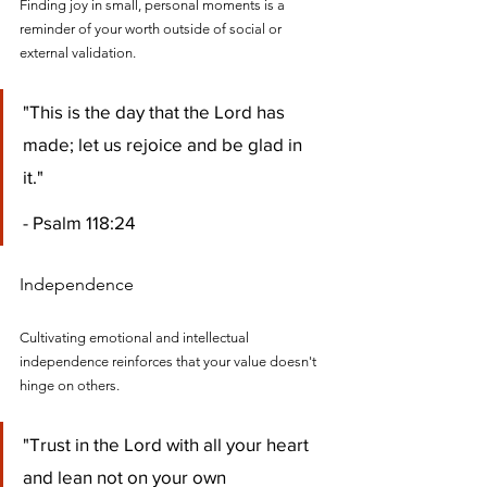
Finding joy in small, personal moments is a 
reminder of your worth outside of social or 
external validation.
"This is the day that the Lord has 
made; let us rejoice and be glad in 
it." 
- Psalm 118:24
Independence
Cultivating emotional and intellectual 
independence reinforces that your value doesn't 
hinge on others.
"Trust in the Lord with all your heart 
and lean not on your own 