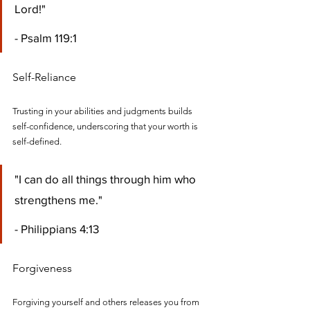
Lord!" 
- Psalm 119:1
Self-Reliance
Trusting in your abilities and judgments builds 
self-confidence, underscoring that your worth is 
self-defined.
"I can do all things through him who 
strengthens me." 
- Philippians 4:13
Forgiveness
Forgiving yourself and others releases you from 