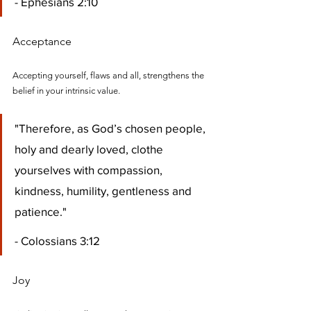
- Ephesians 2:10
Acceptance
Accepting yourself, flaws and all, strengthens the 
belief in your intrinsic value.
"Therefore, as God’s chosen people, 
holy and dearly loved, clothe 
yourselves with compassion, 
kindness, humility, gentleness and 
patience." 
- Colossians 3:12
Joy