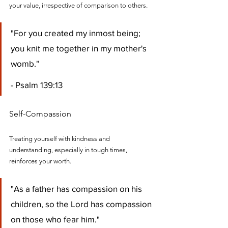
your value, irrespective of comparison to others.
"For you created my inmost being; 
you knit me together in my mother's 
womb." 
- Psalm 139:13
Self-Compassion
Treating yourself with kindness and 
understanding, especially in tough times, 
reinforces your worth.
"As a father has compassion on his 
children, so the Lord has compassion 
on those who fear him." 