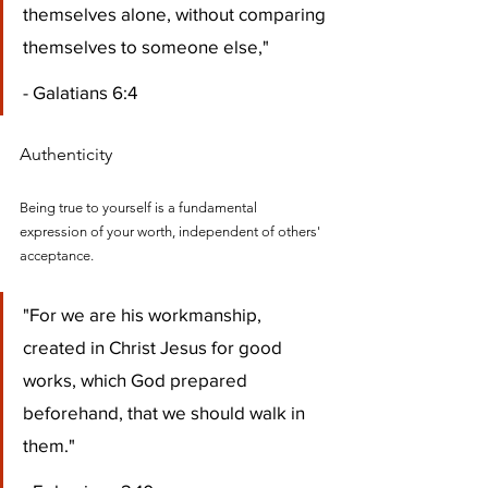
themselves alone, without comparing 
themselves to someone else," 
- Galatians 6:4
Authenticity
Being true to yourself is a fundamental 
expression of your worth, independent of others' 
acceptance.
"For we are his workmanship, 
created in Christ Jesus for good 
works, which God prepared 
beforehand, that we should walk in 
them." 