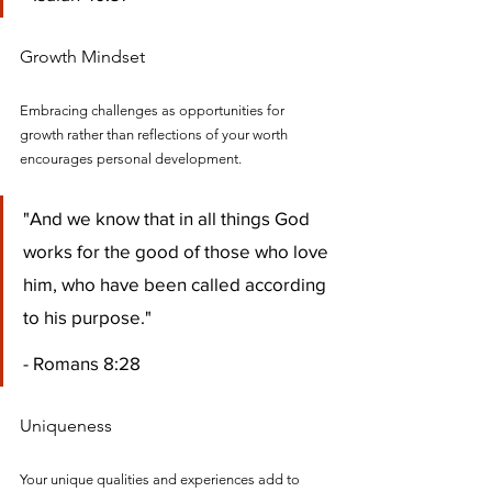
Growth Mindset
Embracing challenges as opportunities for 
growth rather than reflections of your worth 
encourages personal development.
"And we know that in all things God 
works for the good of those who love 
him, who have been called according 
to his purpose." 
- Romans 8:28
Uniqueness
Your unique qualities and experiences add to 