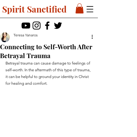
Spirit Sanctified
Teresa Yanaros
Connecting to Self-Worth After
Betrayal Trauma
Betrayal trauma can cause damage to feelings of 
self-worth. In the aftermath of this type of trauma, 
it can be helpful to ground your identity in Christ 
for healing and comfort.