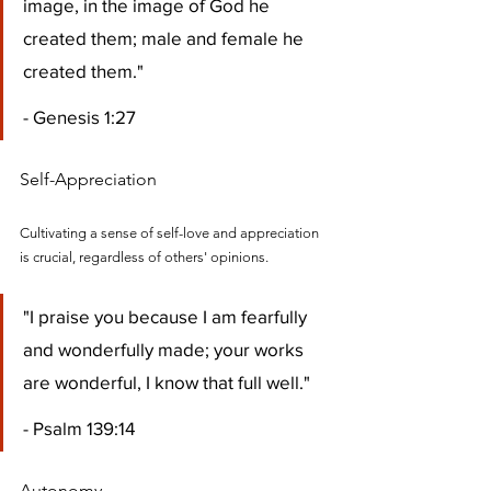
image, in the image of God he 
created them; male and female he 
created them." 
- Genesis 1:27
Self-Appreciation
Cultivating a sense of self-love and appreciation 
is crucial, regardless of others' opinions.
"I praise you because I am fearfully 
and wonderfully made; your works 
are wonderful, I know that full well." 
- Psalm 139:14
Autonomy