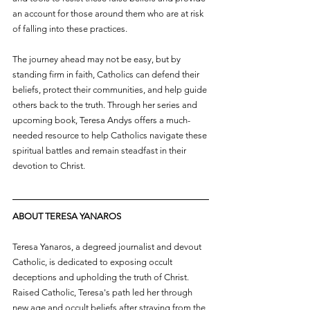
an account for those around them who are at risk 
of falling into these practices.
The journey ahead may not be easy, but by 
standing firm in faith, Catholics can defend their 
beliefs, protect their communities, and help guide 
others back to the truth. Through her series and 
upcoming book, Teresa Andys offers a much-
needed resource to help Catholics navigate these 
spiritual battles and remain steadfast in their 
devotion to Christ.
ABOUT TERESA YANAROS
Teresa Yanaros, a degreed journalist and devout 
Catholic, is dedicated to exposing occult 
deceptions and upholding the truth of Christ. 
Raised Catholic, Teresa's path led her through 
new age and occult beliefs after straying from the 