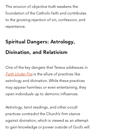
This erosion of objective truth weakens the 
foundation of the Catholic faith and contributes 
to the growing rejection of sin, confession, and 
repentance.
Spiritual Dangers: Astrology, 
Divination, and Relativism
One of the key dangers that Teresa addresses in 
Faith Under Fire
 is the allure of practices like 
astrology and divination. While these practices 
may appear harmless or even entertaining, they 
open individuals up to demonic influences. 
Astrology, tarot readings, and other occult 
practices contradict the Church’s firm stance 
against divination, which is viewed as an attempt 
to gain knowledge or power outside of God’s will.