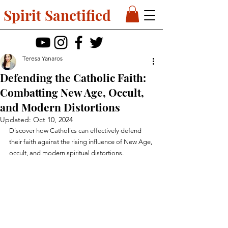
Spirit Sanctified
Teresa Yanaros
Defending the Catholic Faith:
Combatting New Age, Occult,
and Modern Distortions
Updated:
Oct 10, 2024
Discover how Catholics can effectively defend 
their faith against the rising influence of New Age, 
occult, and modern spiritual distortions.