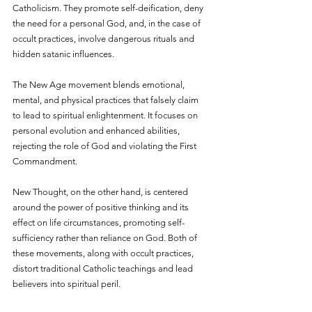
Catholicism. They promote self-deification, deny 
the need for a personal God, and, in the case of 
occult practices, involve dangerous rituals and 
hidden satanic influences.
The New Age movement blends emotional, 
mental, and physical practices that falsely claim 
to lead to spiritual enlightenment. It focuses on 
personal evolution and enhanced abilities, 
rejecting the role of God and violating the First 
Commandment. 
New Thought, on the other hand, is centered 
around the power of positive thinking and its 
effect on life circumstances, promoting self-
sufficiency rather than reliance on God. Both of 
these movements, along with occult practices, 
distort traditional Catholic teachings and lead 
believers into spiritual peril.