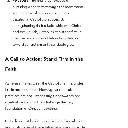
Persevere
: The final step focuses on 
nurturing one’s faith through the sacraments, 
spiritual disciplines, and a return to 
traditional Catholic practices. By 
strengthening their relationship with Christ 
and the Church, Catholics can stand firm in 
their beliefs and resist future temptations 
toward syncretism or false ideologies.
A Call to Action: Stand Firm in the 
Faith
As Teresa makes clear, the Catholic faith is under 
fire in modern times. New Age and occult 
practices are not just passing trends—they are 
spiritual distortions that challenge the very 
foundation of Christian doctrine. 
Catholics must be equipped with the knowledge 
and tools to resist these false beliefs and provide 