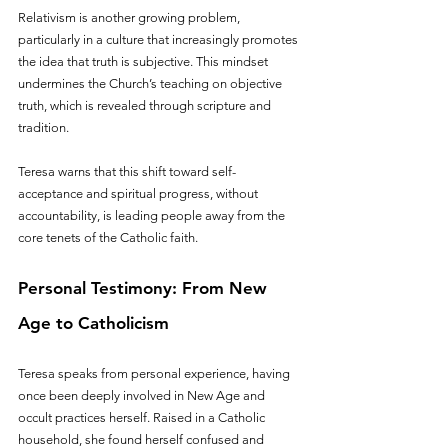
Relativism is another growing problem, 
particularly in a culture that increasingly promotes 
the idea that truth is subjective. This mindset 
undermines the Church’s teaching on objective 
truth, which is revealed through scripture and 
tradition.
Teresa warns that this shift toward self-
acceptance and spiritual progress, without 
accountability, is leading people away from the 
core tenets of the Catholic faith.
Personal Testimony: From New 
Age to Catholicism
Teresa speaks from personal experience, having 
once been deeply involved in New Age and 
occult practices herself. Raised in a Catholic 
household, she found herself confused and 