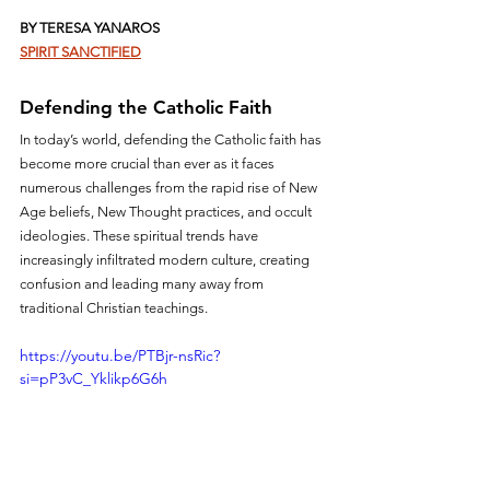
BY TERESA YANAROS
SPIRIT SANCTIFIED
Defending the Catholic Faith
In today’s world, defending the Catholic faith has 
become more crucial than ever as it faces 
numerous challenges from the rapid rise of New 
Age beliefs, New Thought practices, and occult 
ideologies. These spiritual trends have 
increasingly infiltrated modern culture, creating 
confusion and leading many away from 
traditional Christian teachings.
https://youtu.be/PTBjr-nsRic?
si=pP3vC_Yklikp6G6h