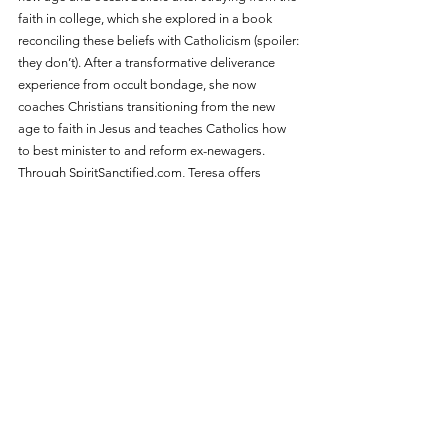
faith in college, which she explored in a book 
reconciling these beliefs with Catholicism (spoiler: 
they don’t). After a transformative deliverance 
experience from occult bondage, she now 
coaches Christians transitioning from the new 
age to faith in Jesus and teaches Catholics how 
to best minister to and reform ex-newagers. 
Through 
SpiritSanctified.com
, Teresa offers 
resources on occult bondage, deliverance, and 
spiritual warfare. Her YouTube channel, with a 
global reach, provides insights into spiritual 
warfare and occult traps in media. Teresa has 
attended seminary classes, continues ongoing 
research, and conducts workshops to help 
Catholics understand their personal stories and 
maximize their impact through online ministries.
ABOUT SPIRIT SANCTIFIED
Spirit Sanctified educates Christians on spiritual 