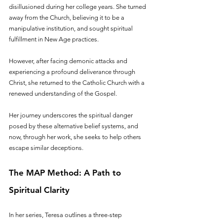
disillusioned during her college years. She turned 
away from the Church, believing it to be a 
manipulative institution, and sought spiritual 
fulfillment in New Age practices.
However, after facing demonic attacks and 
experiencing a profound deliverance through 
Christ, she returned to the Catholic Church with a 
renewed understanding of the Gospel. 
Her journey underscores the spiritual danger 
posed by these alternative belief systems, and 
now, through her work, she seeks to help others 
escape similar deceptions.
The MAP Method: A Path to 
Spiritual Clarity
In her series, Teresa outlines a three-step 