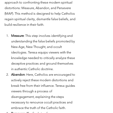
approach to confronting these modern spiritual 
distortions: Measure, Abandon, and Persevere 
(MAP). This method is designed to help Catholics 
regain spiritual clarity, dismantle false beliefs, and 
build resilience in their faith.
Measure
: This step involves identifying and 
understanding the false beliefs promoted by 
New Age, New Thought, and occult 
ideologies. Teresa equips viewers with the 
knowledge needed to critically analyze these 
deceptive practices and ground themselves 
in authentic Catholic doctrine.
Abandon
: Here, Catholics are encouraged to 
actively reject these modern distortions and 
break free from their influence. Teresa guides 
viewers through a process of 
disengagement, explaining the steps 
necessary to renounce occult practices and 
embrace the truth of the Catholic faith.