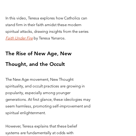
In this video, Teresa explores how Catholics can 
stand firm in their faith amidst these modern 
spiritual attacks, drawing insights from the series 
Faith Under Fire
 by Teresa Yanaros.
The Rise of New Age, New 
Thought, and the Occult
The New Age movement, New Thought 
spirituality, and occult practices are growing in 
popularity, especially among younger 
generations. At first glance, these ideologies may 
seem harmless, promoting self-improvement and 
spiritual enlightenment. 
However, Teresa explains that these belief 
systems are fundamentally at odds with 