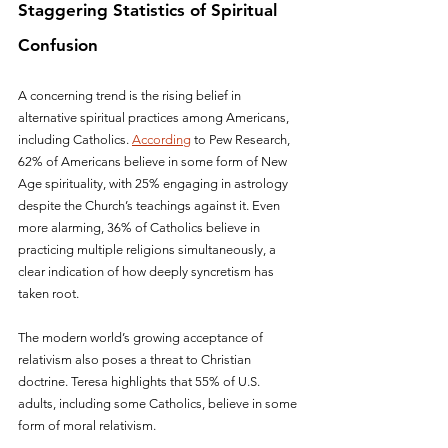
Staggering Statistics of Spiritual 
Confusion
A concerning trend is the rising belief in 
alternative spiritual practices among Americans, 
including Catholics. 
According
 to Pew Research, 
62% of Americans believe in some form of New 
Age spirituality, with 25% engaging in astrology 
despite the Church’s teachings against it. Even 
more alarming, 36% of Catholics believe in 
practicing multiple religions simultaneously, a 
clear indication of how deeply syncretism has 
taken root.
The modern world’s growing acceptance of 
relativism also poses a threat to Christian 
doctrine. Teresa highlights that 55% of U.S. 
adults, including some Catholics, believe in some 
form of moral relativism. 