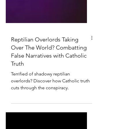
Reptilian Overlords Taking
Over The World? Combatting
False Narratives with Catholic
Truth
Terrified of shadowy reptilian
overlords? Discover how Catholic truth
cuts through the conspiracy.