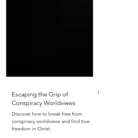
Escaping the Grip of
Conspiracy Worldviews