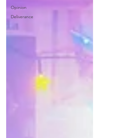
Opinion
Deliverance