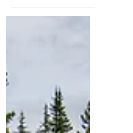
Discover how to break free from
conspiracy worldviews and find true
freedom in Christ.