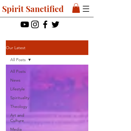
Spirit Sanctified
Our Latest
All Posts
All Posts
News
Lifestyle
Spirituality
Theology
Art and
Culture
Media