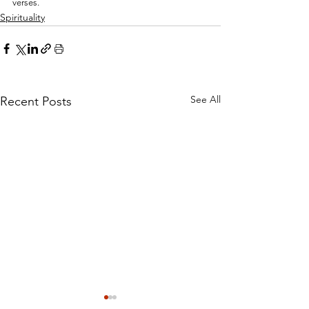
verses.
Spirituality
See All
Recent Posts