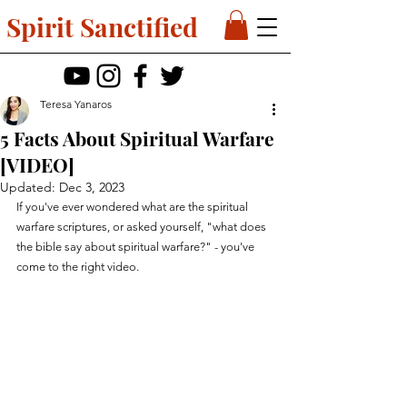
Spirit Sanctified
Teresa Yanaros
5 Facts About Spiritual Warfare
[VIDEO]
Updated:
Dec 3, 2023
If you've ever wondered what are the spiritual 
warfare scriptures, or asked yourself, "what does 
the bible say about spiritual warfare?" - you've 
come to the right video.