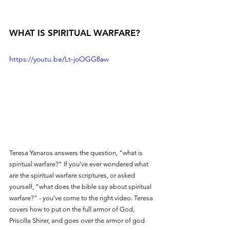
WHAT IS SPIRITUAL WARFARE?
https://youtu.be/Lt-joOGG8aw
Teresa Yanaros answers the question, "what is 
spiritual warfare?" If you've ever wondered what 
are the spiritual warfare scriptures, or asked 
yourself, "what does the bible say about spiritual 
warfare?" - you've come to the right video. Teresa 
covers how to put on the full armor of God, 
Priscilla Shirer, and goes over the armor of god 