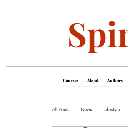
Spir
Courses
About
Authors
All Posts
News
Lifestyle