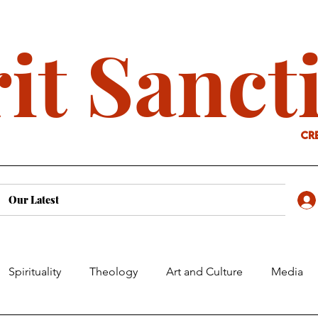
it Sanct
cr
Our Latest
Spirituality
Theology
Art and Culture
Media