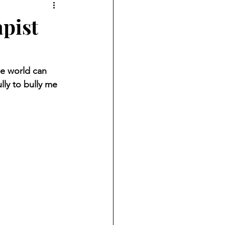
apist
he world can 
ly to bully me 