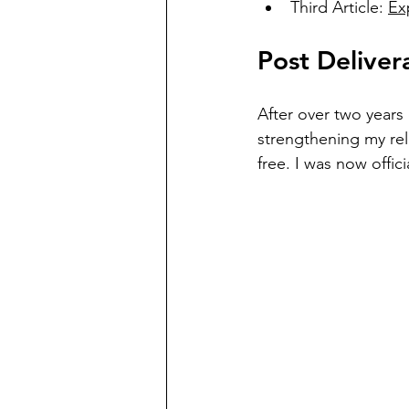
Third Article: 
Ex
Post Deliver
After over two years 
strengthening my rela
free. I was now offic