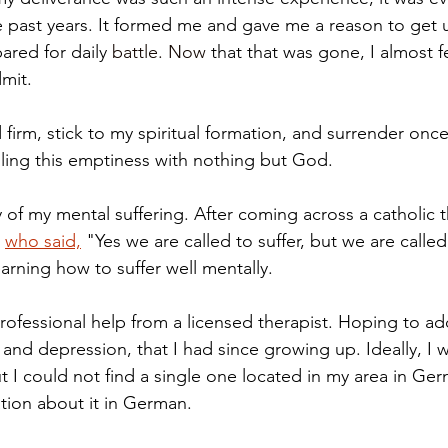
he past years. It formed me and gave me a reason to get u
ared for daily 
battle. Now
 that that was gone, I almost f
mit. 
 firm, stick to my spiritual formation, and surrender once 
illing this emptiness with nothing but God. 
y of my mental suffering. After coming across a catholic t
 
who said,
 "Yes we are called to suffer, but we are called
arning how to suffer well mentally.  
professional help from a licensed therapist. Hoping to ad
and depression, that I had since growing up. Ideally, I w
ut I could not find a single one located in my area in Ge
tion about it in German. 