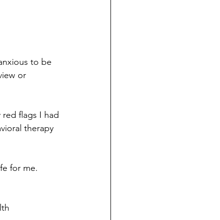
anxious to be 
view or 
red flags I had 
vioral therapy 
fe for me. 
th 