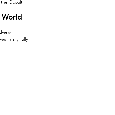
 the Occult
e World
dview, 
s finally fully 
. 