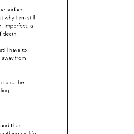
he surface. 
 why I am still 
, imperfect, a 
f death. 
till have to 
n away from 
nt and the 
ling. 
 and then 
rything my life 