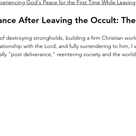
periencing God's Peace for the First Time While Leaving
ance After Leaving the Occult: Th
of destroying strongholds, building a firm Christian worl
tionship with the Lord, and fully surrendering to him, I wa
ially "post deliverance," reentering society and the world