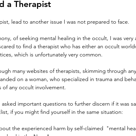
d a Therapist 
apist, lead to another issue I was not prepared to face. 
ony, of seeking mental healing in the occult, I was very 
cared to find a therapist who has either an occult world
ctices, which is unfortunately very common. 
ough many websites of therapists, skimming through any 
ly landed on a woman, who specialized in trauma and beha
of any occult involvement. 
 I asked important questions to further discern if it was sa
ist, if you might find yourself in the same situation:
about the experienced harm by self-claimed  "mental heal