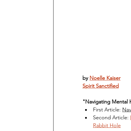
by 
Noelle Kaiser
Spirit Sanctified
"Navigating Mental 
First Article: 
Nav
Second Article: 
Rabbit Hole