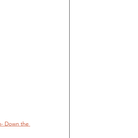
m- Down the 