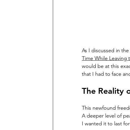
As I discussed in the 
Time While Leaving 
would be at this exact
that I had to face an
The Reality o
This newfound freedom
A deeper level of pea
I wanted it to last fo