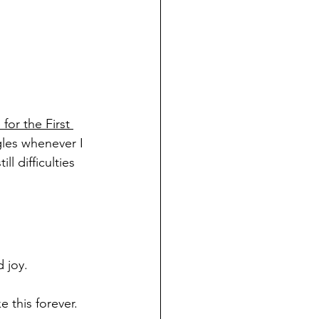
or the First 
gles whenever I 
l difficulties 
 joy. 
e this forever. 