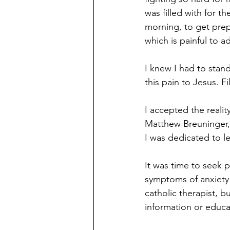
was filled with for t
morning, to get prep
which is painful to ad
I knew I had to stand
this pain to Jesus. F
I accepted the realit
Matthew Breuninger,
I was dedicated to le
It was time to seek 
symptoms of anxiety 
catholic therapist, b
information or educa