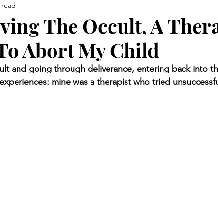
 read
aving The Occult, A Ther
To Abort My Child
cult and going through deliverance, entering back into t
xperiences: mine was a therapist who tried unsuccessful