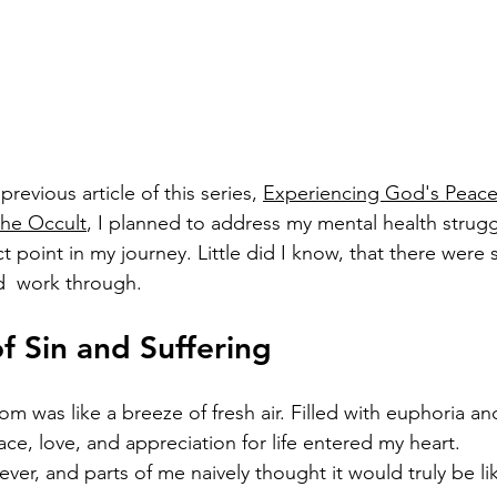
previous article of this series, 
Experiencing God's Peace f
the Occult
, I planned to address my mental health strug
 point in my journey. Little did I know, that there were stil
d  work through. 
f Sin and Suffering 
 was like a breeze of fresh air. Filled with euphoria and
ce, love, and appreciation for life entered my heart. 
rever, and parts of me naively thought it would truly be lik