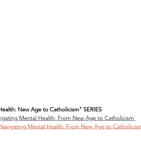
Health: New Age to Catholicism" SERIES
igating Mental Health: From New Age to Catholicism
Navigating Mental Health: From New Age to Catholicis