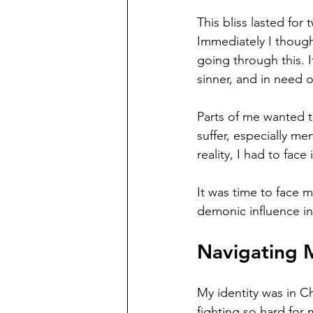
This bliss lasted for
Immediately I thought
going through this. I
sinner, and in need o
Parts of me wanted to
suffer, especially me
reality, I had to face i
It was time to face 
demonic influence in
Navigating M
My identity was in C
fighting so hard for 