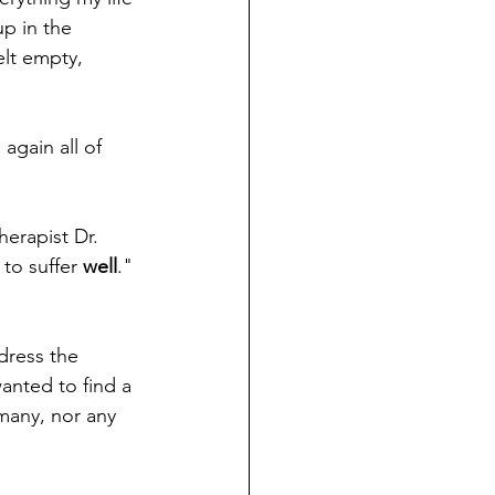
p in the 
elt empty, 
again all of 
herapist Dr. 
 to suffer 
well
." 
dress the 
anted to find a 
rmany, nor any 