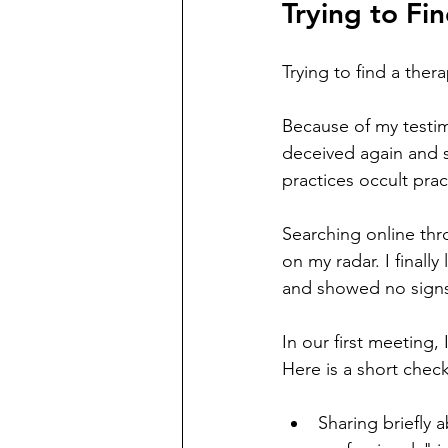
Trying to Fin
Trying to find a ther
Because of my testim
deceived again and s
practices occult pra
Searching online thr
on my radar. I final
and showed no signs 
In our first meeting,
Here is a short checkl
Sharing briefly 