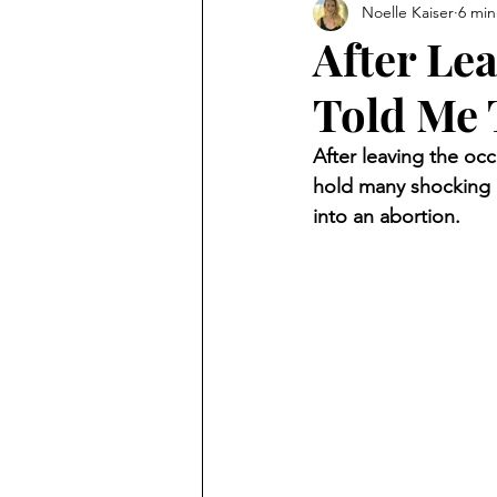
Noelle Kaiser
6 min
After Le
Told Me 
After leaving the oc
hold many shocking e
into an abortion.