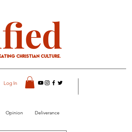
ified
eating Christian culture.
Log In
Opinion
Deliverance