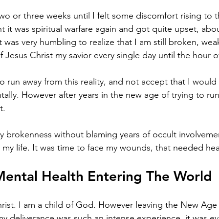
 two or three weeks until I felt some discomfort rising to t
 it was spiritual warfare again and got quite upset, about
t was very humbling to realize that I am still broken, weak
f Jesus Christ my savior every single day until the hour o
 run away from this reality, and not accept that I would s
ntally. However after years in the new age of trying to ru
t. 
my brokenness without blaming years of occult involveme
 my life. It was time to face my wounds, that needed hea
ental Health Entering The World 
hrist. I am a child of God. However leaving the New Age
my deliverance was such an intense experience, it was eve