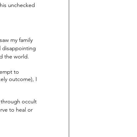
This unchecked 
 saw my family 
d disappointing 
d the world. 
tempt to 
ely outcome), I 
 through occult 
rve to heal or 