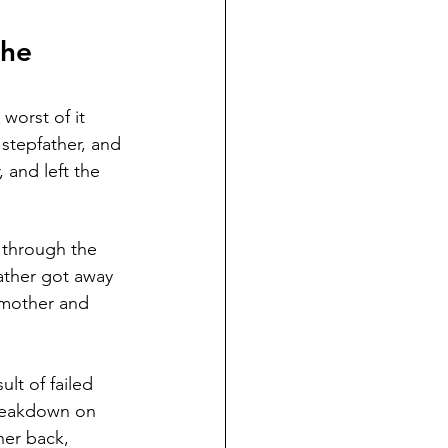
he 
worst of it 
stepfather, and 
and left the 
 through the 
ather got away 
y mother and 
lt of failed 
breakdown on 
her back, 