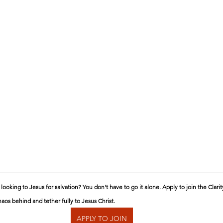
ooking to Jesus for salvation? You don't have to go it alone. Apply to join the Clari
aos behind and tether fully to Jesus Christ.
APPLY TO JOIN