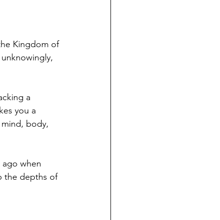
 the Kingdom of 
 unknowingly, 
acking a 
kes you a 
r mind, body, 
hs ago when 
p the depths of 