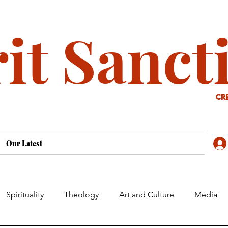
it Sanct
cr
Our Latest
Spirituality
Theology
Art and Culture
Media