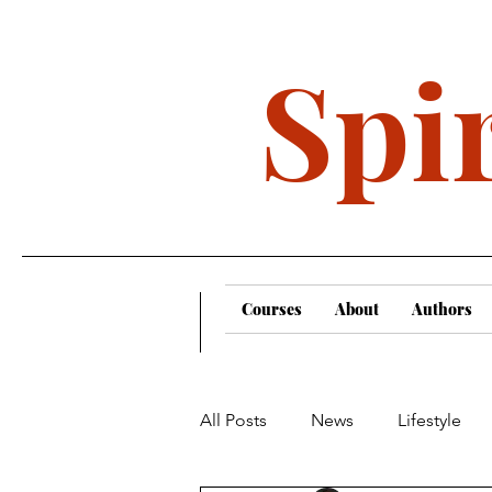
Spir
Courses
About
Authors
All Posts
News
Lifestyle