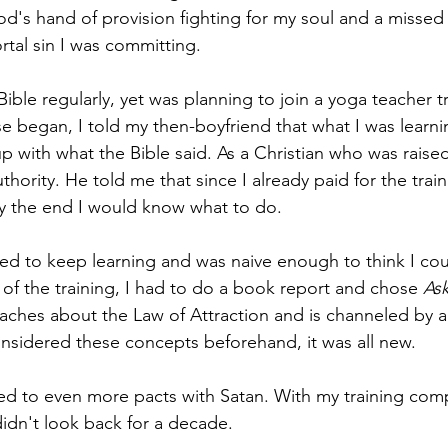
od's hand of provision fighting for my soul and a missed
rtal sin I was committing. 
ible regularly, yet was planning to join a yoga teacher tr
e began, I told my then-boyfriend that what I was learning
p with what the Bible said. As a Christian who was raised
thority. He told me that since I already paid for the train
 by the end I would know what to do. 
ted to keep learning and was naive enough to think I co
 of the training, I had to do a book report and chose 
Ask
eaches about the Law of Attraction and is channeled by an
nsidered these concepts beforehand, it was all new. 
led to even more pacts with Satan. With my training comp
dn't look back for a decade. 