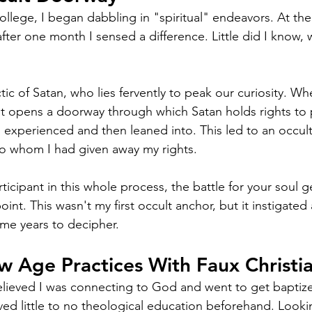
ollege, I began dabbling in "spiritual" endeavors. At the
fter one month I sensed a difference. Little did I know, 
tic of Satan, who lies fervently to peak our curiosity. 
, it opens a doorway through which Satan holds rights to 
 I experienced and then leaned into. This led to an occult
o whom I had given away my rights. 
rticipant in this whole process, the battle for your soul 
oint. This wasn't my first occult anchor, but it instigated
 me years to decipher. 
 Age Practices With Faux Christia
believed I was connecting to God and went to get baptized
ved little to no theological education beforehand. Lookin