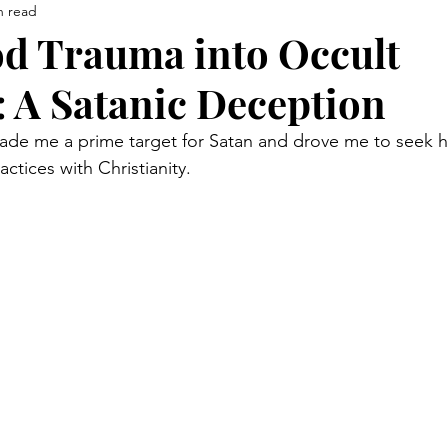
n read
d Trauma into Occult
 A Satanic Deception
de me a prime target for Satan and drove me to seek h
tices with Christianity. 