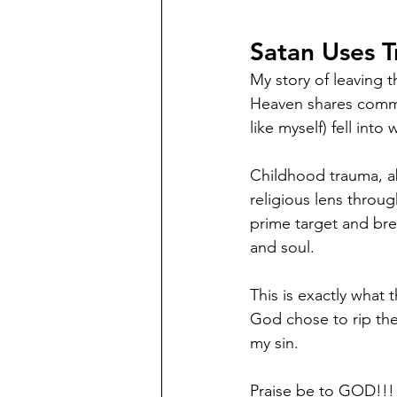
Satan Uses T
My story of leaving 
Heaven shares commo
like myself) fell into
Childhood trauma, a
religious lens throu
prime target and bre
and soul. 
This is exactly what
God chose to rip the
my sin. 
Praise be to GOD!!!