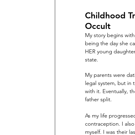
Childhood T
Occult 
My story begins with
being the day she ca
HER young daughter e
state. 
My parents were dati
legal system, but in
with it. Eventually, 
father split.
As my life progressed
contraception. I als
myself. I was their l