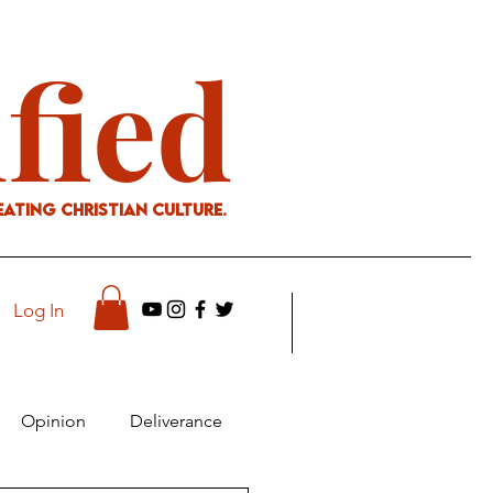
ified
eating Christian culture.
Log In
Opinion
Deliverance