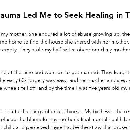
rauma Led Me to Seek Healing in T
 my mother. She endured a lot of abuse growing up, the 
me home to find the house she shared with her mother, 
mpty. They stole my half-sister, abandoned my mother, 
ng at the time and went on to get married. They fought
 the early 80s forgery was easy, and her mother and stepf
the wheels fell off, and by the time I was five years old m
, I battled feelings of unworthiness. My birth was the resu
o placed the blame for my mother's final mental health 
ast child and perceived myself to be the straw that broke 