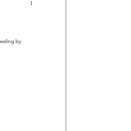
ealing by 