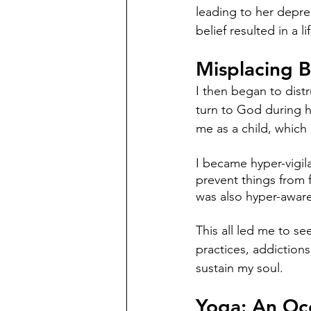
leading to her depre
belief resulted in a
Misplacing 
I then began to distr
turn to God during h
me as a child, which
I became hyper-vigil
prevent things from 
was also hyper-aware
This all led me to s
practices, addictions
sustain my soul. 
Yoga: An Oc