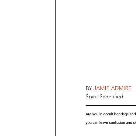
BY 
JAMIE ADMIRE
Spirit Sanctified
Are you in occult bondage and l
you can leave confusion and ch