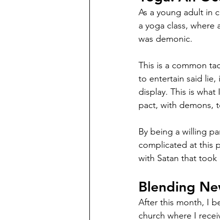
As a young adult in c
a yoga class, where a
was demonic. 
This is a common tac
to entertain said lie
display. This is what
pact, with demons, t
By being a willing pa
complicated at this p
with Satan that took
Blending New
After this month, I 
church where I recei