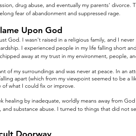
ssion, drug abuse, and eventually my parents' divorce. 
 lifelong fear of abandonment and suppressed rage. 
Blame Upon God
ust God. I wasn't raised in a religious family, and I never
ardship. I experienced people in my life falling short an
 chipped away at my trust in my environment, people, an
ant of my surroundings and was never at peace. In an at
falling apart (which from my viewpoint seemed to be a lik
 of what I could fix or improve.
eek healing by inadequate, worldly means away from God
, and substance abuse. I turned to things that did not se
cult Doorway