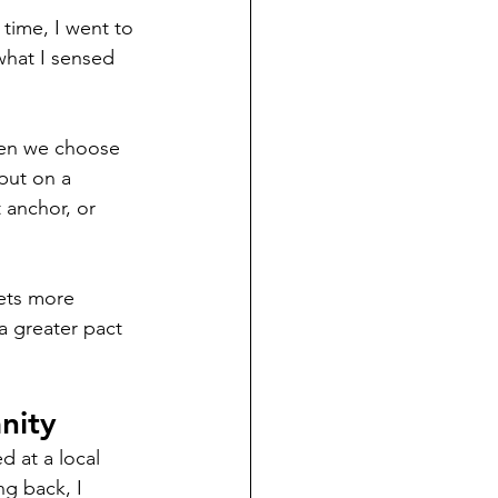
 time, I went to 
what I sensed 
When we choose 
put on a 
 anchor, or 
gets more 
 a greater pact 
nity 
 at a local 
g back, I 