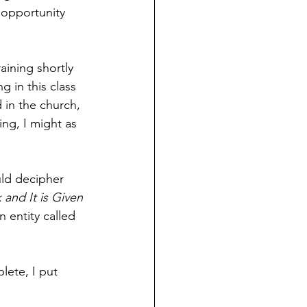
 opportunity 
aining shortly 
 in this class 
 in the church, 
ing, I might as 
uld decipher 
 and It is Given
 entity called 
lete, I put 