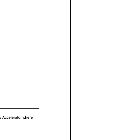
ty Accelerator where 