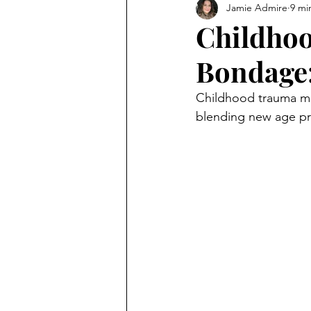
Jamie Admire
9 mi
Childhoo
Bondage:
Childhood trauma ma
blending new age prac