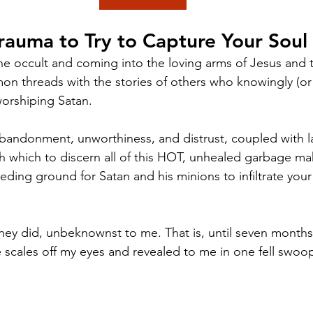
rauma to Try to Capture Your Soul
the occult and coming into the loving arms of Jesus and
n threads with the stories of others who knowingly (or
 worshiping Satan. 
bandonment, unworthiness, and distrust, coupled with l
gh which to discern all of this HOT, unhealed garbage ma
eding ground for Satan and his minions to infiltrate you
 they did, unbeknownst to me. That is, until seven mont
 scales off my eyes and revealed to me in one fell swoo