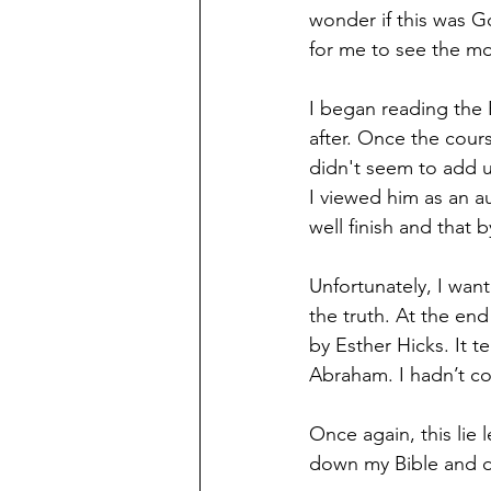
wonder if this was G
for me to see the mo
I began reading the B
after. Once the cours
didn't seem to add u
I viewed him as an au
well finish and that
Unfortunately, I wan
the truth. At the end
by Esther Hicks. It t
Abraham. I hadn’t co
Once again, this lie 
down my Bible and di