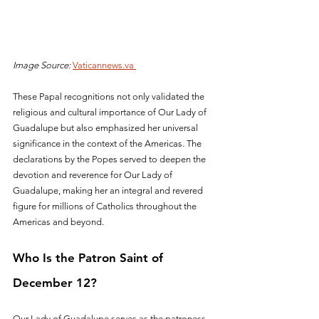
Image Source:
Vaticannews.va 
These Papal recognitions not only validated the 
religious and cultural importance of Our Lady of 
Guadalupe but also emphasized her universal 
significance in the context of the Americas. The 
declarations by the Popes served to deepen the 
devotion and reverence for Our Lady of 
Guadalupe, making her an integral and revered 
figure for millions of Catholics throughout the 
Americas and beyond.
Who Is the Patron Saint of 
December 12?
Our Lady of Guadalupe serves as the patroness 