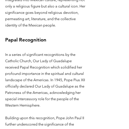
only a religious figure but also a cultural icon. Her 
significance goes beyond religious devotion, 
permeating art, literature, and the collective 
identity of the Mexican people.
Papal Recognition
In a series of significant recognitions by the 
Catholic Church, Our Lady of Guadalupe 
received Papal Recognition which solidified her 
profound importance in the spiritual and cultural 
landscape of the Americas. In 1945, Pope Pius XII 
officially declared Our Lady of Guadalupe as the 
Patroness of the Americas, acknowledging her 
special intercessory role for the people of the 
Western Hemisphere.
Building upon this recognition, Pope John Paul II 
further underscored the significance of the 