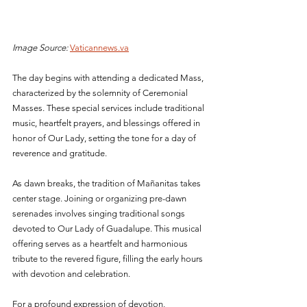
Image Source:
Vaticannews.va
The day begins with attending a dedicated Mass, 
characterized by the solemnity of Ceremonial 
Masses. These special services include traditional 
music, heartfelt prayers, and blessings offered in 
honor of Our Lady, setting the tone for a day of 
reverence and gratitude.
As dawn breaks, the tradition of Mañanitas takes 
center stage. Joining or organizing pre-dawn 
serenades involves singing traditional songs 
devoted to Our Lady of Guadalupe. This musical 
offering serves as a heartfelt and harmonious 
tribute to the revered figure, filling the early hours 
with devotion and celebration.
For a profound expression of devotion, 