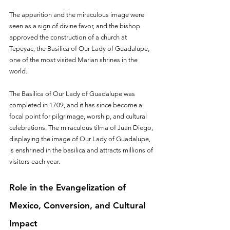
The apparition and the miraculous image were 
seen as a sign of divine favor, and the bishop 
approved the construction of a church at 
Tepeyac, the Basilica of Our Lady of Guadalupe, 
one of the most visited Marian shrines in the 
world.
The Basilica of Our Lady of Guadalupe was 
completed in 1709, and it has since become a 
focal point for pilgrimage, worship, and cultural 
celebrations. The miraculous tilma of Juan Diego, 
displaying the image of Our Lady of Guadalupe, 
is enshrined in the basilica and attracts millions of 
visitors each year.
Role in the Evangelization of 
Mexico, Conversion, and Cultural 
Impact