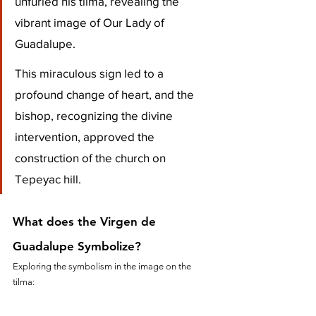
unfurled his tilma, revealing the 
vibrant image of Our Lady of 
Guadalupe. 
This miraculous sign led to a 
profound change of heart, and the 
bishop, recognizing the divine 
intervention, approved the 
construction of the church on 
Tepeyac hill.
What does the Virgen de 
Guadalupe Symbolize?
Exploring the symbolism in the image on the 
tilma: