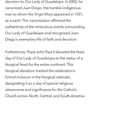
devotion to Our Lady of Guadalupe. In 2002, he 
canonized Juan Diego, the humble indigenous 
man to whom the Virgin Mary appeared in 1531, 
as a saint. This canonization affirmed the 
authenticity of the miraculous events surrounding 
Our Lady of Guadalupe and recognized Juan 
Diego's exemplary life of faith and devotion.
Furthermore, Pope John Paul II elevated the feast 
day of Our Lady of Guadalupe to the status of a 
liturgical feast for the entire continent. This 
liturgical elevation marked the celebration's 
formal inclusion in the liturgical calendar, 
designating it as a day of special religious 
observance and significance for the Catholic 
Church across North, Central, and South America.