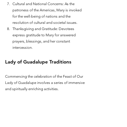
Cultural and National Concerns: As the 
patroness of the Americas, Mary is invoked 
for the well-being of nations and the 
resolution of cultural and societal issues.
Thanksgiving and Gratitude: Devotees 
express gratitude to Mary for answered 
prayers, blessings, and her constant 
intercession.
Lady of Guadalupe Traditions
Commencing the celebration of the Feast of Our 
Lady of Guadalupe involves a series of immersive 
and spiritually enriching activities. 