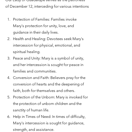
of December 12, interceding for various intentions
Protection of Families: Families invoke 
Mary's protection for unity, love, and 
guidance in their daily lives.
Health and Healing: Devotees seek Mary's 
intercession for physical, emotional, and 
spiritual healing.
Peace and Unity: Mary is a symbol of unity, 
and her intercession is sought for peace in 
families and communities.
Conversion and Faith: Believers pray for the 
conversion of hearts and the deepening of 
faith, both for themselves and others.
Protection of the Unborn: Mary is invoked for 
the protection of unborn children and the 
sanctity of human life.
Help in Times of Need: In times of difficulty, 
Mary's intercession is sought for guidance, 
strength, and assistance.