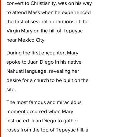
convert to Christianity, was on his way 
to attend Mass when he experienced 
the first of several apparitions of the 
Virgin Mary on the hill of Tepeyac 
near Mexico City. 
During the first encounter, Mary 
spoke to Juan Diego in his native 
Nahuatl language, revealing her 
desire for a church to be built on the 
site. 
The most famous and miraculous 
moment occurred when Mary 
instructed Juan Diego to gather 
roses from the top of Tepeyac hill, a 