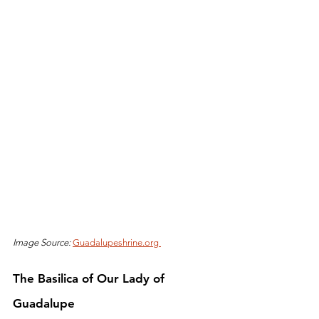
Image Source: 
Guadalupeshrine.org 
The Basilica of Our Lady of 
Guadalupe