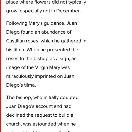
place where flowers did not typically 
grow, especially not in December. 
Following Mary's guidance, Juan 
Diego found an abundance of 
Castilian roses, which he gathered in 
his tilma. When he presented the 
roses to the bishop as a sign, an 
image of the Virgin Mary was 
miraculously imprinted on Juan 
Diego's tilma.
The bishop, who initially doubted 
Juan Diego's account and had 
declined the request to build a 
church, was astounded when he 