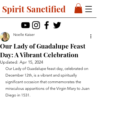
Spirit Sanctified
Noelle Kaiser
Our Lady of Guadalupe Feast
Day: A Vibrant Celebration
Updated:
Apr 15, 2024
Our Lady of Guadalupe feast day, celebrated on 
December 12th, is a vibrant and spiritually 
significant occasion that commemorates the 
miraculous apparitions of the Virgin Mary to Juan 
Diego in 1531. 