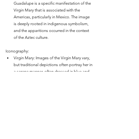
Guadalupe is a specific manifestation of the 
Virgin Mary that is associated with the 
Americas, particularly in Mexico. The image 
is deeply rooted in indigenous symbolism, 
and the apparitions occurred in the context 
of the Aztec culture.
Iconography:
Virgin Mary: Images of the Virgin Mary vary, 
but traditional depictions often portray her in 
a serene manner, often dressed in blue and 
white.
Our Lady of Guadalupe: The image of Our 
Lady of Guadalupe, as imprinted on Juan 
Diego's tilma, is distinct. She is portrayed 
with indigenous features, standing on a 
crescent moon, adorned with stars, and 
wearing vibrant, symbolic colors.
Apparitions: