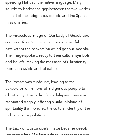
speaking Nahuatl, the native language, Mary 
sought to bridge the gap between the two worlds 
— that of the indigenous people and the Spanish 
missionaries.
The miraculous image of Our Lady of Guadalupe 
on Juan Diego's tilma served as a powerful 
catalyst for the conversion of indigenous people. 
The image spoke directly to their cultural symbols 
and beliefs, making the message of Christianity 
more accessible and relatable.
The impact was profound, leading to the 
conversion of millions of indigenous people to 
Christianity. The Lady of Guadalupe's message 
resonated deeply, offering a unique blend of 
spirituality that honored the cultural identity of the 
indigenous population.
The Lady of Guadalupe's image became deeply 
integrated into Mexican culture, representing not 