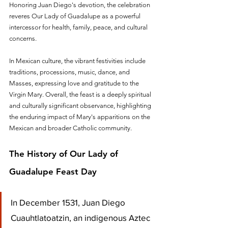
Honoring Juan Diego's devotion, the celebration 
reveres Our Lady of Guadalupe as a powerful 
intercessor for health, family, peace, and cultural 
concerns. 
In Mexican culture, the vibrant festivities include 
traditions, processions, music, dance, and 
Masses, expressing love and gratitude to the 
Virgin Mary. Overall, the feast is a deeply spiritual 
and culturally significant observance, highlighting 
the enduring impact of Mary's apparitions on the 
Mexican and broader Catholic community.
The History of Our Lady of 
Guadalupe Feast Day
In December 1531, Juan Diego 
Cuauhtlatoatzin, an indigenous Aztec 