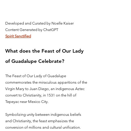
Developed and Curated by Noelle Kaiser
Content Generated by ChatGPT
Spirit Sanctified
What does the Feast of Our Lady 
of Guadalupe Celebrate?
The Feast of Our Lady of Guadalupe 
commemorates the miraculous apparitions of the 
Virgin Mary to Juan Diego, an indigenous Aztec 
convert to Christianity, in 1531 on the hill of 
Tepeyac near Mexico City. 
Symbolizing unity between indigenous beliefs 
and Christianity, the feast emphasizes the 
conversion of millions and cultural unification. 