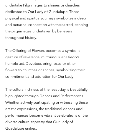
undertake Pilgrimages to shrines or churches 
dedicated to Our Lady of Guadalupe. These 
physical and spiritual journeys symbolize a deep 
and personal connection with the sacred, echoing 
the pilgrimages undertaken by believers 
throughout history.
The Offering of Flowers becomes a symbolic 
gesture of reverence, mirroring Juan Diego's 
humble act. Devotees bring roses or other 
flowers to churches or shrines, symbolizing their 
commitment and adoration for Our Lady.
The cultural richness of the feast day is beautifully 
highlighted through Dances and Performances. 
Whether actively participating or witnessing these 
artistic expressions, the traditional dances and 
performances become vibrant celebrations of the 
diverse cultural tapestry that Our Lady of 
Guadalupe unifies.