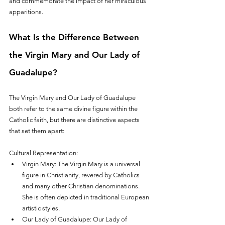
and commemorate the impact of her miraculous 
apparitions.
What Is the Difference Between 
the Virgin Mary and Our Lady of 
Guadalupe?
The Virgin Mary and Our Lady of Guadalupe 
both refer to the same divine figure within the 
Catholic faith, but there are distinctive aspects 
that set them apart:
Cultural Representation:
Virgin Mary: The Virgin Mary is a universal 
figure in Christianity, revered by Catholics 
and many other Christian denominations. 
She is often depicted in traditional European 
artistic styles.
Our Lady of Guadalupe: Our Lady of 