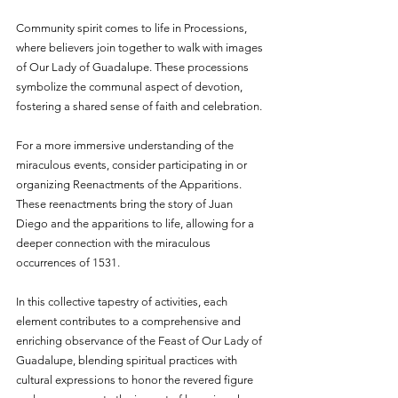
Community spirit comes to life in Processions, 
where believers join together to walk with images 
of Our Lady of Guadalupe. These processions 
symbolize the communal aspect of devotion, 
fostering a shared sense of faith and celebration.
For a more immersive understanding of the 
miraculous events, consider participating in or 
organizing Reenactments of the Apparitions. 
These reenactments bring the story of Juan 
Diego and the apparitions to life, allowing for a 
deeper connection with the miraculous 
occurrences of 1531.
In this collective tapestry of activities, each 
element contributes to a comprehensive and 
enriching observance of the Feast of Our Lady of 
Guadalupe, blending spiritual practices with 
cultural expressions to honor the revered figure 