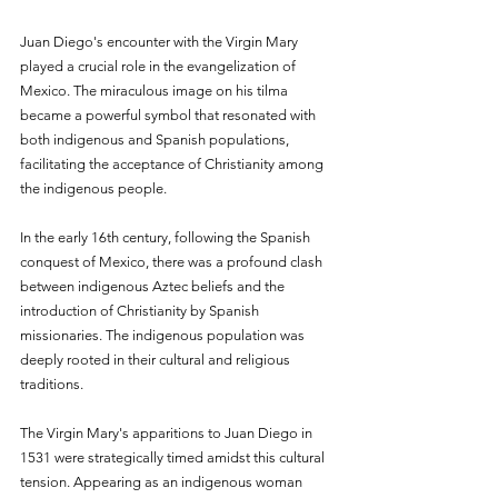
Juan Diego's encounter with the Virgin Mary 
played a crucial role in the evangelization of 
Mexico. The miraculous image on his tilma 
became a powerful symbol that resonated with 
both indigenous and Spanish populations, 
facilitating the acceptance of Christianity among 
the indigenous people.
In the early 16th century, following the Spanish 
conquest of Mexico, there was a profound clash 
between indigenous Aztec beliefs and the 
introduction of Christianity by Spanish 
missionaries. The indigenous population was 
deeply rooted in their cultural and religious 
traditions.
The Virgin Mary's apparitions to Juan Diego in 
1531 were strategically timed amidst this cultural 
tension. Appearing as an indigenous woman 