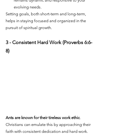
remains dynamic and responsive to your 
evolving needs.
Setting goals, both short-term and long-term, 
helps in staying focused and organized in the 
pursuit of spiritual growth.
3 - Consistent Hard Work (Proverbs 6:6-
8)
Ants are known for their tireless work ethic
. 
Christians can emulate this by approaching their 
faith with consistent dedication and hard work. 