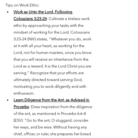
Tips on Work Ethic:
Work as Unto the Lord, Following 
Colossians 3:23-24
: Cultivate a tireless work 
ethic by approaching your tasks with the 
mindset of working for the Lord. Colossians 
3:23-24 (NIV) states, "Whatever you do, work 
at it with all your heart, as working for the 
Lord, not for human masters, since you know 
that you will receive an inheritance from the 
Lord as a reward. It is the Lord Christ you are 
serving." Recognize that your efforts are 
ultimately directed toward serving God, 
motivating you to work diligently and with 
enthusiasm.
Learn Diligence from the Ant, as Advised in 
Proverbs
: Draw inspiration from the diligence 
of the ant, as mentioned in Proverbs 6:6-8 
(ESV): "Go to the ant, O sluggard; consider 
her ways, and be wise. Without having any 
chief, officer, or ruler, she prepares her bread 