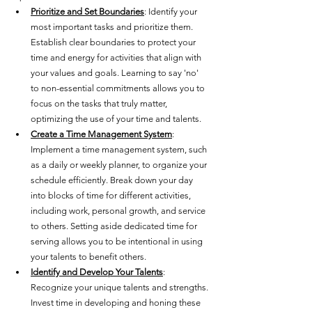
Prioritize and Set Boundaries
: Identify your 
most important tasks and prioritize them. 
Establish clear boundaries to protect your 
time and energy for activities that align with 
your values and goals. Learning to say 'no' 
to non-essential commitments allows you to 
focus on the tasks that truly matter, 
optimizing the use of your time and talents.
Create a Time Management System
: 
Implement a time management system, such 
as a daily or weekly planner, to organize your 
schedule efficiently. Break down your day 
into blocks of time for different activities, 
including work, personal growth, and service 
to others. Setting aside dedicated time for 
serving allows you to be intentional in using 
your talents to benefit others.
Identify and Develop Your Talents
: 
Recognize your unique talents and strengths. 
Invest time in developing and honing these 