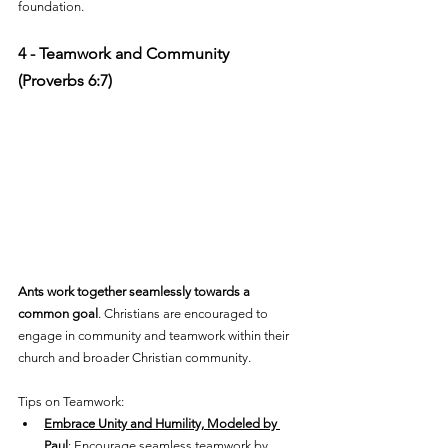
foundation.
4 - Teamwork and Community 
(Proverbs 6:7)
Ants work together seamlessly towards a 
common goal
. Christians are encouraged to 
engage in community and teamwork within their 
church and broader Christian community. 
Tips on Teamwork:
Embrace Unity and Humility, Modeled by 
Paul
: Encourage seamless teamwork by 