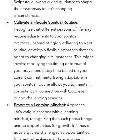
Scripture, allowing divine guidance to shape 
their responses to life's changing 
circumstances.
Cultivate a Flexible Spiritual Routine
: 
Recognize that different seasons of life may 
require adjustments to your spiritual 
practices. Instead of rigidly adhering to a set 
routine, develop a flexible approach that can 
adapt to changing circumstances. This might 
involve modifying the timing or format of 
your prayer and study time based on your 
current commitments. Being adaptable in 
your spiritual routine allows you to maintain 
consistency in connection with God, even 
during challenging seasons.
Embrace a Learning Mindset
: Approach 
life's various seasons with a learning 
mindset, recognizing that each phase brings 
unique opportunities for growth. In times of 
adversity, view challenges as opportunities 
for spiritual resilience and development. 