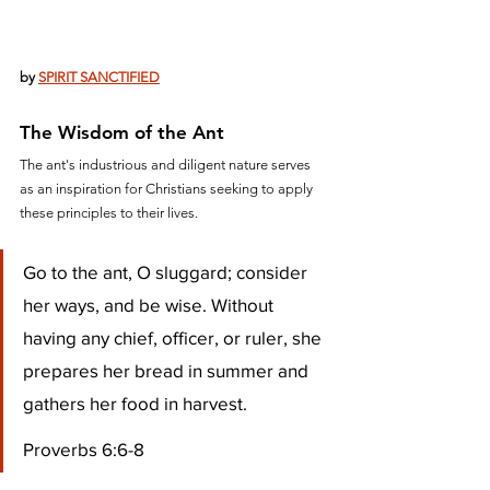
by 
SPIRIT SANCTIFIED
The Wisdom of the Ant
The ant's industrious and diligent nature serves 
as an inspiration for Christians seeking to apply 
these principles to their lives. 
Go to the ant, O sluggard; consider 
her ways, and be wise. Without 
having any chief, officer, or ruler, she 
prepares her bread in summer and 
gathers her food in harvest.
Proverbs 6:6-8