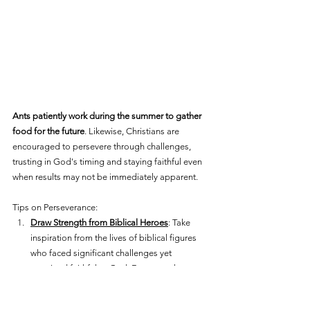
Ants patiently work during the summer to gather 
food for the future
. Likewise, Christians are 
encouraged to persevere through challenges, 
trusting in God's timing and staying faithful even 
when results may not be immediately apparent.
Tips on Perseverance:
Draw Strength from Biblical Heroes
: Take 
inspiration from the lives of biblical figures 
who faced significant challenges yet 
remained faithful to God. For example, 
consider the perseverance of Joseph, who 
endured betrayal, slavery, and imprisonment 