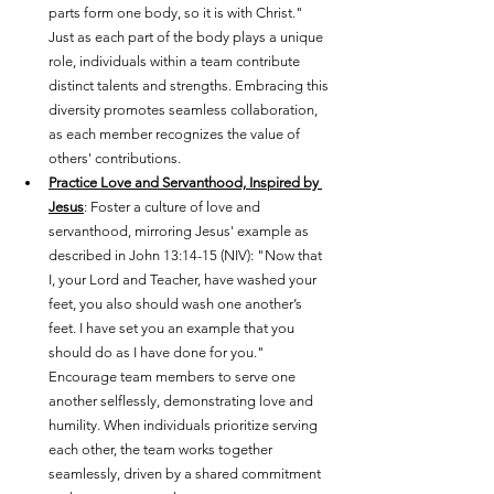
parts form one body, so it is with Christ." 
Just as each part of the body plays a unique 
role, individuals within a team contribute 
distinct talents and strengths. Embracing this 
diversity promotes seamless collaboration, 
as each member recognizes the value of 
others' contributions.
Practice Love and Servanthood, Inspired by 
Jesus
: Foster a culture of love and 
servanthood, mirroring Jesus' example as 
described in John 13:14-15 (NIV): "Now that 
I, your Lord and Teacher, have washed your 
feet, you also should wash one another’s 
feet. I have set you an example that you 
should do as I have done for you." 
Encourage team members to serve one 
another selflessly, demonstrating love and 
humility. When individuals prioritize serving 
each other, the team works together 
seamlessly, driven by a shared commitment 