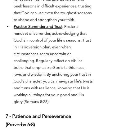
Seek lessons in difficult experiences, trusting 
that God can use even the toughest seasons 
to shape and strengthen your faith.
Practice Surrender and Trust
: Foster a 
mindset of surrender, acknowledging that 
God is in control of your life's seasons. Trust 
in His sovereign plan, even when 
circumstances seem uncertain or 
challenging. Regularly reflect on biblical 
truths that emphasize God's faithfulness, 
love, and wisdom. By anchoring your trust in 
God's character, you can navigate life's twists 
and turns with resilience, knowing that He is 
working all things for your good and His 
glory (Romans 8:28).
7 - Patience and Perseverance 
(Proverbs 6:8)