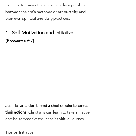
Here are ten ways Christians can draw parallels 
between the ant's methods of productivity and 
their own spiritual and daily practices.
1 - Self-Motivation and Initiative 
(Proverbs 6:7)
Just like 
ants don't need a chief or ruler to direct 
their actions
, Christians can learn to take initiative 
and be self-motivated in their spiritual journey. 
Tips on Initiative: