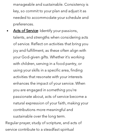
manageable and sustainable. Consistency is 
key, so commit to your plan and adjust it as 
needed to accommodate your schedule and 
preferences.
Acts of Service
: Identify your passions, 
talents, and strengths when considering acts 
of service. Reflect on activities that bring you 
joy and fulfillment, as these often align with 
your God-given gifts. Whether it's working 
with children, serving in a food pantry, or 
using your skills in a specific area, finding 
activities that resonate with your interests 
enhances the impact of your service. When 
you are engaged in something you're 
passionate about, acts of service become a 
natural expression of your faith, making your 
contributions more meaningful and 
sustainable over the long term.
Regular prayer, study of scripture, and acts of 
service contribute to a steadfast spiritual 