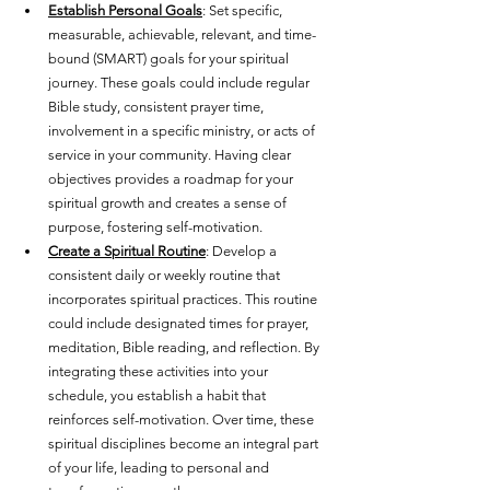
Establish Personal Goals
: Set specific, 
measurable, achievable, relevant, and time-
bound (SMART) goals for your spiritual 
journey. These goals could include regular 
Bible study, consistent prayer time, 
involvement in a specific ministry, or acts of 
service in your community. Having clear 
objectives provides a roadmap for your 
spiritual growth and creates a sense of 
purpose, fostering self-motivation.
Create a Spiritual Routine
: Develop a 
consistent daily or weekly routine that 
incorporates spiritual practices. This routine 
could include designated times for prayer, 
meditation, Bible reading, and reflection. By 
integrating these activities into your 
schedule, you establish a habit that 
reinforces self-motivation. Over time, these 
spiritual disciplines become an integral part 
of your life, leading to personal and 