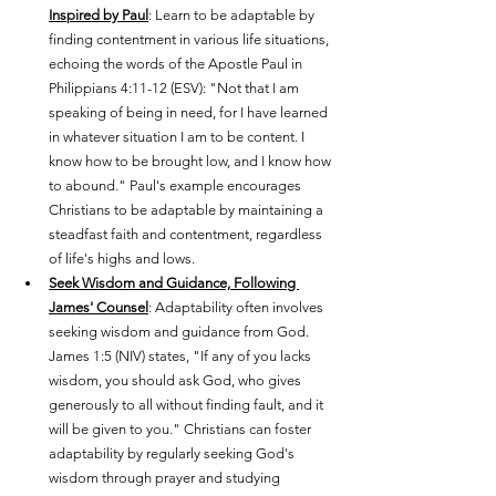
Inspired by Paul
: Learn to be adaptable by 
finding contentment in various life situations, 
echoing the words of the Apostle Paul in 
Philippians 4:11-12 (ESV): "Not that I am 
speaking of being in need, for I have learned 
in whatever situation I am to be content. I 
know how to be brought low, and I know how 
to abound." Paul's example encourages 
Christians to be adaptable by maintaining a 
steadfast faith and contentment, regardless 
of life's highs and lows.
Seek Wisdom and Guidance, Following 
James' Counsel
: Adaptability often involves 
seeking wisdom and guidance from God. 
James 1:5 (NIV) states, "If any of you lacks 
wisdom, you should ask God, who gives 
generously to all without finding fault, and it 
will be given to you." Christians can foster 
adaptability by regularly seeking God's 
wisdom through prayer and studying 