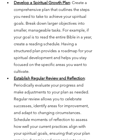
Develop a Spiritual Growth Plan
: Create a 
comprehensive plan that outlines the steps 
you need to take to achieve your spiritual 
goals. Break down larger objectives into 
smaller, manageable tasks. For example, if 
your goal is to read the entire Bible in a year, 
create a reading schedule. Having a 
structured plan provides a roadmap for your 
spiritual development and helps you stay 
focused on the specific areas you want to 
cultivate.
Establish Regular Review and Reflection
: 
Periodically evaluate your progress and 
make adjustments to your plan as needed. 
Regular review allows you to celebrate 
successes, identify areas for improvement, 
and adapt to changing circumstances. 
Schedule moments of reflection to assess 
how well your current practices align with 
your spiritual goals, ensuring that your plan 