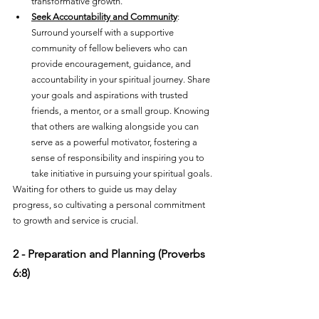
transformative growth.
Seek Accountability and Community
: 
Surround yourself with a supportive 
community of fellow believers who can 
provide encouragement, guidance, and 
accountability in your spiritual journey. Share 
your goals and aspirations with trusted 
friends, a mentor, or a small group. Knowing 
that others are walking alongside you can 
serve as a powerful motivator, fostering a 
sense of responsibility and inspiring you to 
take initiative in pursuing your spiritual goals.
Waiting for others to guide us may delay 
progress, so cultivating a personal commitment 
to growth and service is crucial.
2 - Preparation and Planning (Proverbs 
6:8)