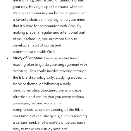
the morning, before bed, or during a break in 
your day. Having a specific space, whether 
it's a quiet corner in your home, a garden, or 
a favorite chair, can help signal to your mind 
that it's time for communion with God. By 
making prayer a regular and intentional part 
of your schedule, you are more likely to 
develop a habit of consistent 
communication with God.
Study of Scripture
: Develop a structured 
reading plan to guide your engagement with 
Scripture. This could involve reading through 
the Bible chronologically, studying a specific 
book or theme, or following a daily 
devotional plan. Structured plans provide 
direction and ensure that you cover various 
passages, helping you gain a 
comprehensive understanding of the Bible 
over time. Set realistic goals, such as reading 
a certain number of chapters or verses each 
day, to make your study sessions 