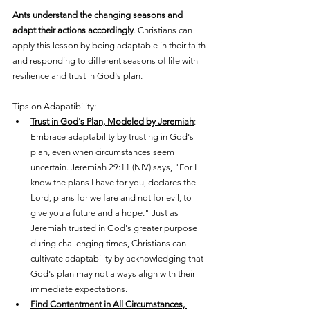
Ants understand the changing seasons and 
adapt their actions accordingly
. Christians can 
apply this lesson by being adaptable in their faith 
and responding to different seasons of life with 
resilience and trust in God's plan.
Tips on Adapatibility:
Trust in God's Plan, Modeled by Jeremiah
: 
Embrace adaptability by trusting in God's 
plan, even when circumstances seem 
uncertain. Jeremiah 29:11 (NIV) says, "For I 
know the plans I have for you, declares the 
Lord, plans for welfare and not for evil, to 
give you a future and a hope." Just as 
Jeremiah trusted in God's greater purpose 
during challenging times, Christians can 
cultivate adaptability by acknowledging that 
God's plan may not always align with their 
immediate expectations.
Find Contentment in All Circumstances, 