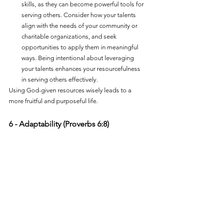
skills, as they can become powerful tools for 
serving others. Consider how your talents 
align with the needs of your community or 
charitable organizations, and seek 
opportunities to apply them in meaningful 
ways. Being intentional about leveraging 
your talents enhances your resourcefulness 
in serving others effectively.
Using God-given resources wisely leads to a 
more fruitful and purposeful life.
6 - Adaptability (Proverbs 6:8)