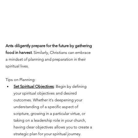
Ants diligently prepare for the future by gathering 
food in harvest
. Similarly, Christians can embrace 
a mindset of planning and preparation in their 
spiritual lives. 
Tips on Planning:
Set Spiritual Objectives
: Begin by defining 
your spiritual objectives and desired 
outcomes. Whether it's deepening your 
understanding of a specific aspect of 
scripture, growing in a particular virtue, or 
taking on a leadership role in your church, 
having clear objectives allows you to create a 
strategic plan for your spiritual journey.