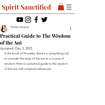
Spirit Sanctified
Teresa Yanaros
Practical Guide to The Wisdom
of the Ant
Updated:
Dec 3, 2023
In the book of Proverbs, there's a compelling call 
to consider the ways of the ant as a source of 
wisdom. Here is a practical guide to the wisdom 
of the ant, with scriptural references.