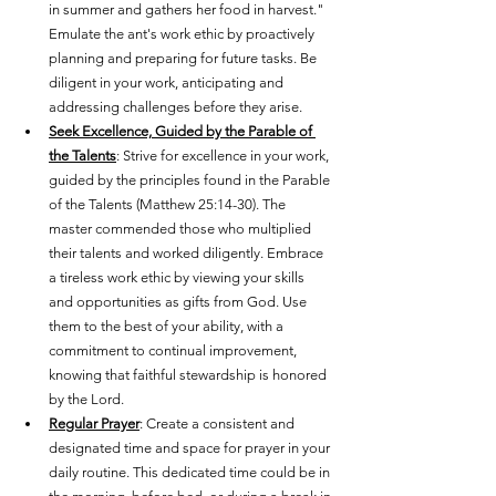
in summer and gathers her food in harvest." 
Emulate the ant's work ethic by proactively 
planning and preparing for future tasks. Be 
diligent in your work, anticipating and 
addressing challenges before they arise.
Seek Excellence, Guided by the Parable of 
the Talents
: Strive for excellence in your work, 
guided by the principles found in the Parable 
of the Talents (Matthew 25:14-30). The 
master commended those who multiplied 
their talents and worked diligently. Embrace 
a tireless work ethic by viewing your skills 
and opportunities as gifts from God. Use 
them to the best of your ability, with a 
commitment to continual improvement, 
knowing that faithful stewardship is honored 
by the Lord.
Regular Prayer
: Create a consistent and 
designated time and space for prayer in your 
daily routine. This dedicated time could be in 