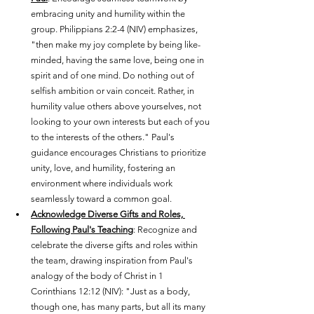
embracing unity and humility within the 
group. Philippians 2:2-4 (NIV) emphasizes, 
"then make my joy complete by being like-
minded, having the same love, being one in 
spirit and of one mind. Do nothing out of 
selfish ambition or vain conceit. Rather, in 
humility value others above yourselves, not 
looking to your own interests but each of you 
to the interests of the others." Paul's 
guidance encourages Christians to prioritize 
unity, love, and humility, fostering an 
environment where individuals work 
seamlessly toward a common goal.
Acknowledge Diverse Gifts and Roles, 
Following Paul's Teaching
: Recognize and 
celebrate the diverse gifts and roles within 
the team, drawing inspiration from Paul's 
analogy of the body of Christ in 1 
Corinthians 12:12 (NIV): "Just as a body, 
though one, has many parts, but all its many 