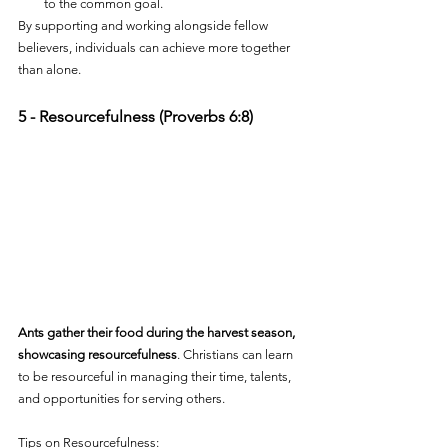
to the common goal.
By supporting and working alongside fellow 
believers, individuals can achieve more together 
than alone.
5 - Resourcefulness (Proverbs 6:8)
Ants gather their food during the harvest season, 
showcasing resourcefulness
. Christians can learn 
to be resourceful in managing their time, talents, 
and opportunities for serving others.
Tips on Resourcefulness: