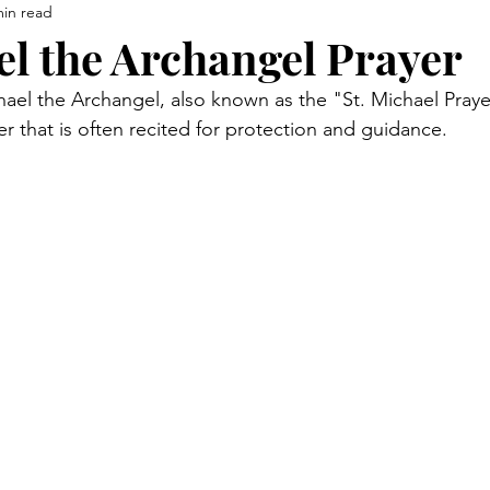
min read
el the Archangel Prayer
ael the Archangel, also known as the "St. Michael Prayer,
r that is often recited for protection and guidance. 