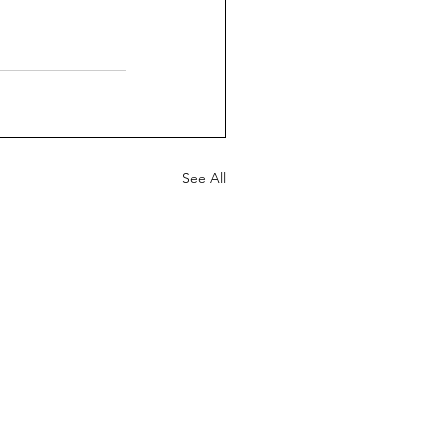
See All