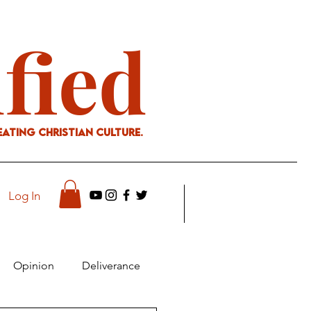
ified
eating Christian culture.
Log In
Opinion
Deliverance