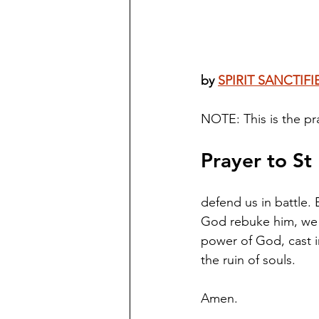
by 
SPIRIT SANCTIFI
NOTE: This is the pra
Prayer to St
defend us in battle.
God rebuke him, we h
power of God, cast in
the ruin of souls. 
Amen.