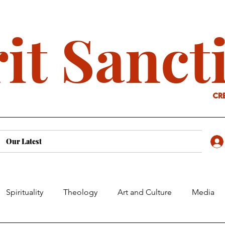
it Sanct
cr
Our Latest
Spirituality
Theology
Art and Culture
Media