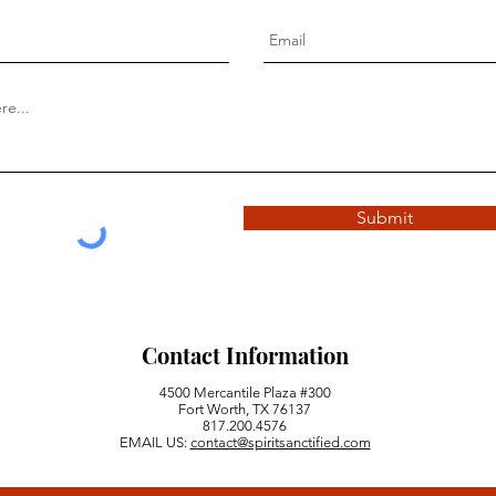
Submit
Contact Information
4500 Mercantile Plaza #300
Fort Worth, TX 76137
817.200.4576
EMAIL US:
contact@spiritsanctified.com