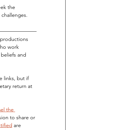
eek the 
t challenges.
 productions 
who work 
 beliefs and 
tary return at 
el the 
ion to share or 
tified
 are 