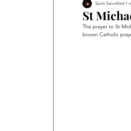
Spirit Sanctified
1 
St Micha
The prayer to St Mich
known Catholic praye