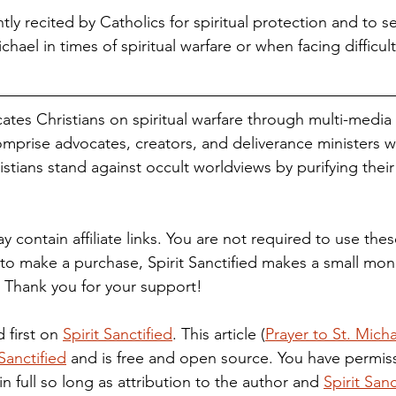
ntly recited by Catholics for spiritual protection and to s
chael in times of spiritual warfare or when facing difficul
cates Christians on spiritual warfare through multi-media
mprise advocates, creators, and deliverance ministers 
stians stand against occult worldviews by purifying their
to make a purchase, Spirit Sanctified makes a small mone
. Thank you for your support!
 first on 
Spirit Sanctified
. This article (
Prayer to St. Micha
 Sanctified
 and is free and open source. You have permiss
 in full so long as attribution to the author and 
Spirit Sanc