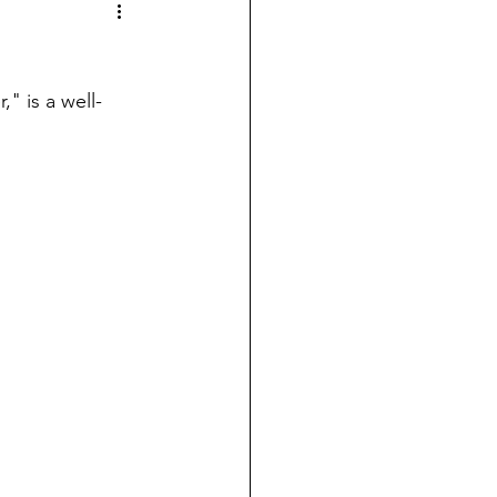
" is a well-