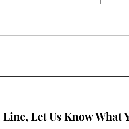
A Prayer to Repent
 Line, Let Us Know What 