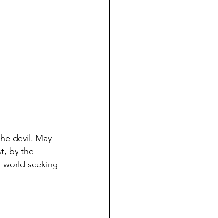
he devil. May 
, by the 
e world seeking 