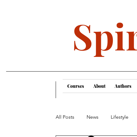
Spir
Courses
About
Authors
All Posts
News
Lifestyle