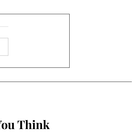
You Think