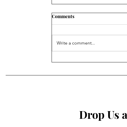
Comments
Write a comment...
Prayer for Spiritual
Protection
Drop Us a