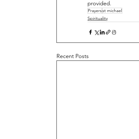
provided.
Prayers
st michael
Spirituality
Recent Posts