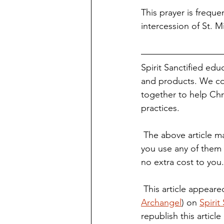
This prayer is freque
intercession of St. Mi
Spirit Sanctified edu
and products. We co
together to help Chri
practices.
 The above article may contain affiliate links. You are not required to use these links, but if 
you use any of them 
no extra cost to you
 This article appeared
Archangel
) on 
Spirit
republish this article