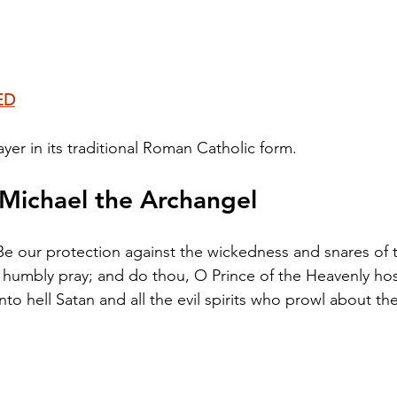
ED
yer in its traditional Roman Catholic form.
 Michael the Archangel
 Be our protection against the wickedness and snares of t
umbly pray; and do thou, O Prince of the Heavenly host
to hell Satan and all the evil spirits who prowl about th