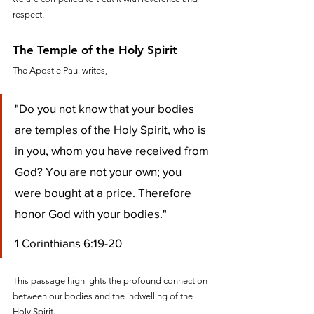
respect.
The Temple of the Holy Spirit
The Apostle Paul writes, 
"Do you not know that your bodies 
are temples of the Holy Spirit, who is 
in you, whom you have received from 
God? You are not your own; you 
were bought at a price. Therefore 
honor God with your bodies."
1 Corinthians 6:19-20
This passage highlights the profound connection 
between our bodies and the indwelling of the 
Holy Spirit. 