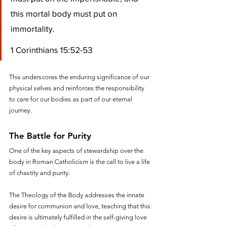
this mortal body must put on 
immortality.
1 Corinthians 15:52-53
This underscores the enduring significance of our 
physical selves and reinforces the responsibility 
to care for our bodies as part of our eternal 
journey.
The Battle for Purity
One of the key aspects of stewardship over the 
body in Roman Catholicism is the call to live a life 
of chastity and purity. 
The Theology of the Body addresses the innate 
desire for communion and love, teaching that this 
desire is ultimately fulfilled in the self-giving love 