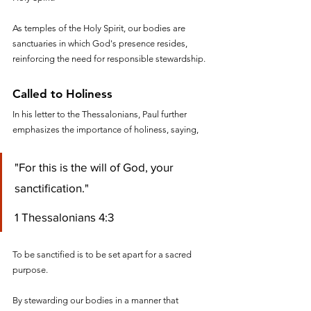
As temples of the Holy Spirit, our bodies are 
sanctuaries in which God's presence resides, 
reinforcing the need for responsible stewardship.
Called to Holiness
In his letter to the Thessalonians, Paul further 
emphasizes the importance of holiness, saying, 
"For this is the will of God, your 
sanctification."
1 Thessalonians 4:3
To be sanctified is to be set apart for a sacred 
purpose. 
By stewarding our bodies in a manner that 