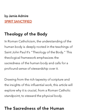
by Jamie Admire
SPIRIT SANCTIFIED
Theology of the Body
In Roman Catholicism, the understanding of the 
human body is deeply rooted in the teachings of 
Saint John Paul II's "Theology of the Body." This 
theological framework emphasizes the 
sacredness of the human body and calls for a 
profound sense of stewardship over it. 
Drawing from the rich tapestry of scripture and 
the insights of this influential work, this article will 
explore why it is crucial, from a Roman Catholic 
standpoint, to steward the physical body.
The Sacredness of the Human 