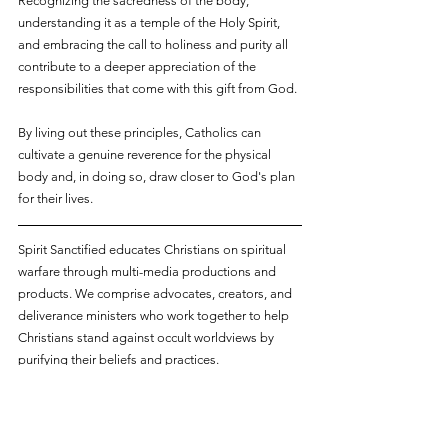
Recognizing the sacredness of the body, 
understanding it as a temple of the Holy Spirit, 
and embracing the call to holiness and purity all 
contribute to a deeper appreciation of the 
responsibilities that come with this gift from God. 
By living out these principles, Catholics can 
cultivate a genuine reverence for the physical 
body and, in doing so, draw closer to God's plan 
for their lives.
Spirit Sanctified educates Christians on spiritual 
warfare through multi-media productions and 
products. We comprise advocates, creators, and 
deliverance ministers who work together to help 
Christians stand against occult worldviews by 
purifying their beliefs and practices.
The above article may contain affiliate links. You 
are not required to use these links, but if you use 
any of them to make a purchase, Spirit Sanctified 