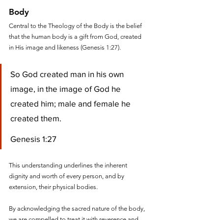
Body
Central to the Theology of the Body is the belief 
that the human body is a gift from God, created 
in His image and likeness (Genesis 1:27). 
So God created man in his own 
image, in the image of God he 
created him; male and female he 
created them.
Genesis 1:27
This understanding underlines the inherent 
dignity and worth of every person, and by 
extension, their physical bodies.
By acknowledging the sacred nature of the body, 
we are compelled to treat it with reverence and 