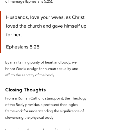
of marriage (Ephesians 5:25). 
Husbands, love your wives, as Christ 
loved the church and gave himself up 
for her.
Ephesians 5:25
By maintaining purity of heart and body, we 
honor God's design for human sexuality and 
affirm the sanctity of the body.
Closing Thoughts
From a Roman Catholic standpoint, the Theology 
of the Body provides a profound theological 
framework for understanding the significance of 
stewarding the physical body. 