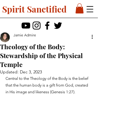
Spirit Sanctified
Jamie Admire
Theology of the Body:
Stewardship of the Physical
Temple
Updated:
Dec 3, 2023
Central to the Theology of the Body is the belief 
that the human body is a gift from God, created 
in His image and likeness (Genesis 1:27).