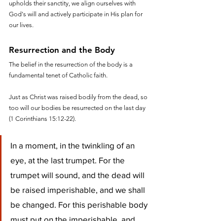
upholds their sanctity, we align ourselves with 
God's will and actively participate in His plan for 
our lives.
Resurrection and the Body
The belief in the resurrection of the body is a 
fundamental tenet of Catholic faith. 
Just as Christ was raised bodily from the dead, so 
too will our bodies be resurrected on the last day 
(1 Corinthians 15:12-22). 
In a moment, in the twinkling of an 
eye, at the last trumpet. For the 
trumpet will sound, and the dead will 
be raised imperishable, and we shall 
be changed. For this perishable body 
must put on the imperishable, and 