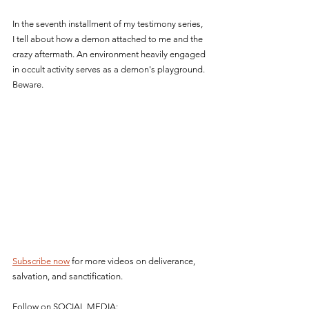
In the seventh installment of my testimony series, 
I tell about how a demon attached to me and the 
crazy aftermath. An environment heavily engaged 
in occult activity serves as a demon's playground. 
Beware.
Subscribe now
 for more videos on deliverance, 
salvation, and sanctification.
Follow on SOCIAL MEDIA: 