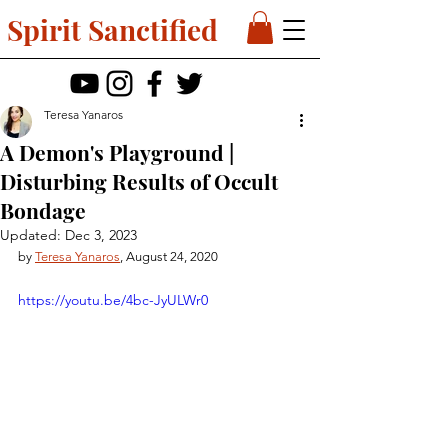
Spirit Sanctified
Teresa Yanaros
A Demon's Playground |
Disturbing Results of Occult
Bondage
Updated:
Dec 3, 2023
by 
Teresa Yanaros
, August 24, 2020
https://youtu.be/4bc-JyULWr0