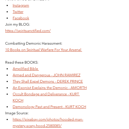
Instagram
Twitter
Facebook
Join my BLOG: 
https://spiritsanctified.com/
Combatting Demonic Harassment: 
10 Books on Spiritual Warfare For Your Arsenal 
Read these BOOKS: 
Amplified Bible 
Armed and Dangerous - JOHN RAMIREZ
They Shall Expel Demons - DEREK PRINCE
An Exorcist Explains the Demonic - AMORTH
Occult Bondage and Deliverance - KURT 
KOCH
Demonology Past and Present - KURT KOCH
Image Source:
https://pixabay.com/photos/hooded-man-
mystery-scary-hood-2580085/