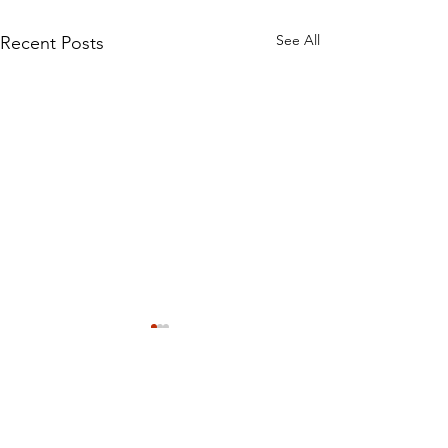
See All
Recent Posts
Comments