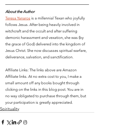
About the Author
Teresa Yanaros
 is a millennial Texan who joyfully 
follows Jesus. After being heavily involved in 
witchcraft and the occult and after suffering 
demonic harassment and vexation, she was (by 
the grace of God) delivered into the kingdom of 
Jesus Christ. She now discusses spiritual 
warfare, 
deliverance, salvation, and sanctification. 
Affiliate Links: The links above are Amazon 
Affiliate links. At no extra cost to you, I make a 
small amount off any books bought through 
clicking on the links in this blog post. You are in 
no way obligated to purchase through them, but 
your participation is greatly appreciated.
Spirituality