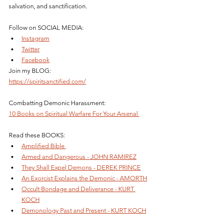
salvation, and sanctification.
Follow on SOCIAL MEDIA: 
Instagram
Twitter
Facebook
Join my BLOG: 
https://spiritsanctified.com/
Combatting Demonic Harassment: 
10 Books on Spiritual Warfare For Your Arsenal 
Read these BOOKS: 
Amplified Bible 
Armed and Dangerous - JOHN RAMIREZ
They Shall Expel Demons - DEREK PRINCE
An Exorcist Explains the Demonic - AMORTH
Occult Bondage and Deliverance - KURT 
KOCH
Demonology Past and Present - KURT KOCH