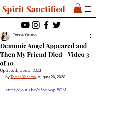
Spirit Sanctified
Teresa Yanaros
Demonic Angel Appeared and
Then My Friend Died - Video 3
of 10
Updated:
Dec 3, 2023
by 
Teresa Yanaros
, August 20, 2020
https://youtu.be/p5hqnwplPQM