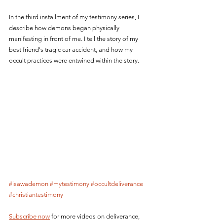
In the third installment of my testimony series, I 
describe how demons began physically 
manifesting in front of me. I tell the story of my 
best friend's tragic car accident, and how my 
occult practices were entwined within the story.
#isawademon
#mytestimony
#occultdeliverance
#christiantestimony
Subscribe now
 for more videos on deliverance, 