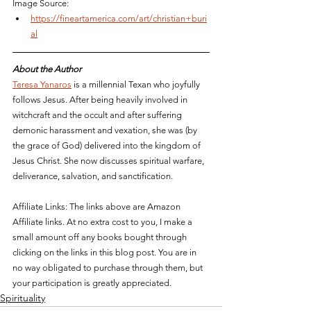
Image Source:
https://fineartamerica.com/art/christian+buri
al
About the Author
Teresa Yanaros
 is a millennial Texan who joyfully 
follows Jesus. After being heavily involved in 
witchcraft and the occult and after suffering 
demonic harassment and vexation, she was (by 
the grace of God) delivered into the kingdom of 
Jesus Christ. She now discusses spiritual 
warfare, 
deliverance, salvation, and sanctification. 
Affiliate Links: The links above are Amazon 
Affiliate links. At no extra cost to you, I make a 
small amount off any books bought through 
clicking on the links in this blog post. You are in 
no way obligated to purchase through them, but 
your participation is greatly appreciated.
Spirituality