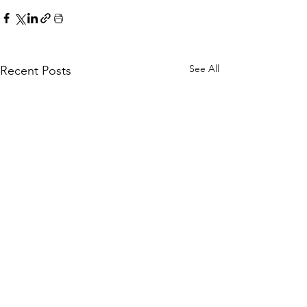
See All
Recent Posts