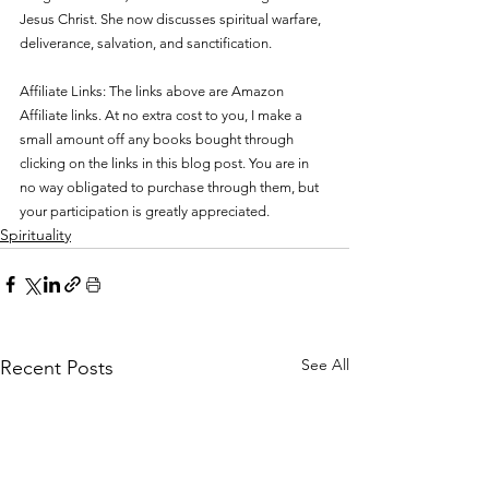
Jesus Christ. She now discusses spiritual 
warfare, 
deliverance, salvation, and sanctification. 
Affiliate Links: The links above are Amazon 
Affiliate links. At no extra cost to you, I make a 
small amount off any books bought through 
clicking on the links in this blog post. You are in 
no way obligated to purchase through them, but 
your participation is greatly appreciated.
Spirituality
See All
Recent Posts