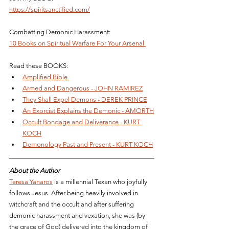
https://spiritsanctified.com/
Combatting Demonic Harassment: 
10 Books on Spiritual Warfare For Your Arsenal 
Read these BOOKS: 
Amplified Bible 
Armed and Dangerous - JOHN RAMIREZ
They Shall Expel Demons - DEREK PRINCE
An Exorcist Explains the Demonic - AMORTH
Occult Bondage and Deliverance - KURT 
KOCH
Demonology Past and Present - KURT KOCH
About the Author
Teresa Yanaros
 is a millennial Texan who joyfully 
follows Jesus. After being heavily involved in 
witchcraft and the occult and after suffering 
demonic harassment and vexation, she was (by 
the grace of God) delivered into the kingdom of 