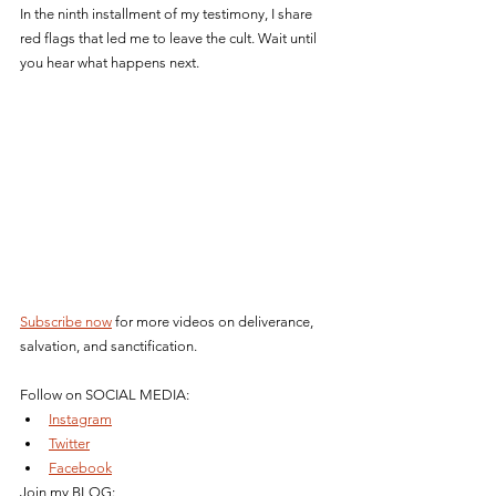
In the ninth installment of my testimony, I share 
red flags that led me to leave the cult. Wait until 
you hear what happens next.
Subscribe now
 for more videos on deliverance, 
salvation, and sanctification.
Follow on SOCIAL MEDIA: 
Instagram
Twitter
Facebook
Join my BLOG: 