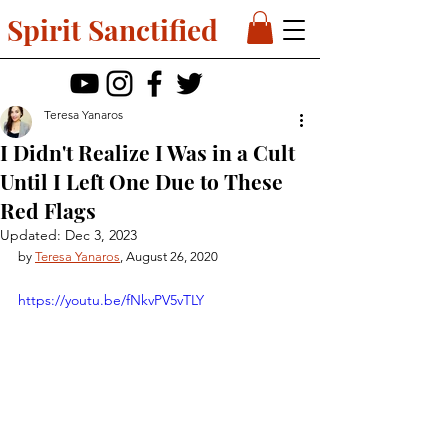
Spirit Sanctified
Teresa Yanaros
I Didn't Realize I Was in a Cult
Until I Left One Due to These
Red Flags
Updated:
Dec 3, 2023
by 
Teresa Yanaros
, August 26, 2020
https://youtu.be/fNkvPV5vTLY