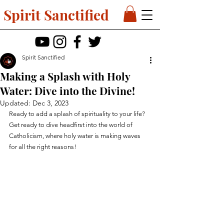
Spirit Sanctified
Spirit Sanctified
Making a Splash with Holy
Water: Dive into the Divine!
Updated:
Dec 3, 2023
Ready to add a splash of spirituality to your life? 
Get ready to dive headfirst into the world of 
Catholicism, where holy water is making waves 
for all the right reasons!