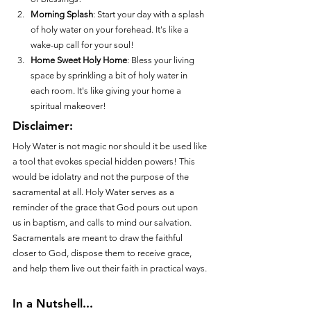
Morning Splash
: Start your day with a splash 
of holy water on your forehead. It's like a 
wake-up call for your soul!
Home Sweet Holy Home
: Bless your living 
space by sprinkling a bit of holy water in 
each room. It's like giving your home a 
spiritual makeover!
Disclaimer:
Holy Water is not magic nor should it be used like 
a tool that evokes special hidden powers! This 
would be idolatry and not the purpose of the 
sacramental at all. Holy Water serves as a 
reminder of the grace that God pours out upon 
us in baptism, and calls to mind our salvation. 
Sacramentals are meant to draw the faithful 
closer to God, dispose them to receive grace, 
and help them live out their faith in practical ways. 
In a Nutshell...