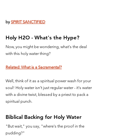
by 
SPIRIT SANCTIFIED
Holy H2O - What's the Hype?
Now, you might be wondering, what's the deal 
with this holy water thing? 
Related: What is a Sacramental?
Well, think of it as a spiritual power wash for your 
soul! Holy water isn't just regular water - it's water 
with a divine twist, blessed by a priest to pack a 
spiritual punch.
Biblical Backing for Holy Water
"But wait," you say, "where's the proof in the 
pudding?" 