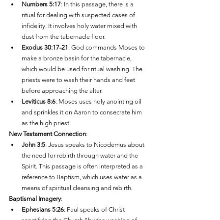
Numbers 5:17
: In this passage, there is a 
ritual for dealing with suspected cases of 
infidelity. It involves holy water mixed with 
dust from the tabernacle floor.
Exodus 30:17-21
: God commands Moses to 
make a bronze basin for the tabernacle, 
which would be used for ritual washing. The 
priests were to wash their hands and feet 
before approaching the altar.
Leviticus 8:6
: Moses uses holy anointing oil 
and sprinkles it on Aaron to consecrate him 
as the high priest.
New Testament Connection
:
John 3:5
: Jesus speaks to Nicodemus about 
the need for rebirth through water and the 
Spirit. This passage is often interpreted as a 
reference to Baptism, which uses water as a 
means of spiritual cleansing and rebirth.
Baptismal Imagery
:
Ephesians 5:26
: Paul speaks of Christ 