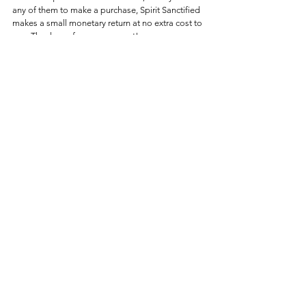
any of them to make a purchase, Spirit Sanctified 
makes a small monetary return at no extra cost to 
you. Thank you for your support!
This article appeared first on 
Spirit Sanctified
. This 
article (
Making a Splash with Holy Water: Dive 
into the Divine!
) on 
Spirit Sanctified
 and is free 
and open source. You have permission to share 
or republish this article in full so long as 
attribution to the author and 
Spirit Sanctified
 are 
provided.
Theology
See All
Recent Posts