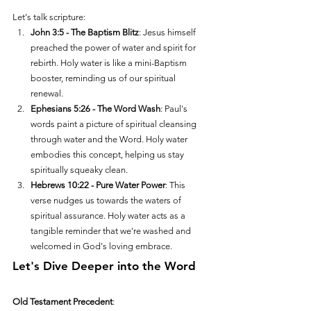
Let's talk scripture:
John 3:5 - The Baptism Blitz
: Jesus himself 
preached the power of water and spirit for 
rebirth. Holy water is like a mini-Baptism 
booster, reminding us of our spiritual 
renewal.
Ephesians 5:26 - The Word Wash
: Paul's 
words paint a picture of spiritual cleansing 
through water and the Word. Holy water 
embodies this concept, helping us stay 
spiritually squeaky clean.
Hebrews 10:22 - Pure Water Power
: This 
verse nudges us towards the waters of 
spiritual assurance. Holy water acts as a 
tangible reminder that we're washed and 
welcomed in God's loving embrace.
Let's Dive Deeper into the Word
Old Testament Precedent
: