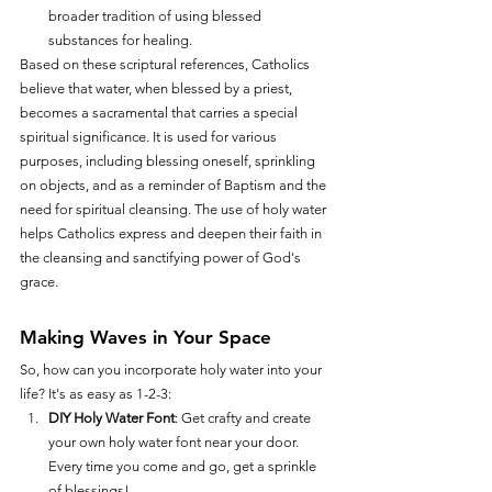
broader tradition of using blessed 
substances for healing.
Based on these scriptural references, Catholics 
believe that water, when blessed by a priest, 
becomes a sacramental that carries a special 
spiritual significance. It is used for various 
purposes, including blessing oneself, sprinkling 
on objects, and as a reminder of Baptism and the 
need for spiritual cleansing. The use of holy water 
helps Catholics express and deepen their faith in 
the cleansing and sanctifying power of God's 
grace.
Making Waves in Your Space
So, how can you incorporate holy water into your 
life? It's as easy as 1-2-3:
DIY Holy Water Font
: Get crafty and create 
your own holy water font near your door. 
Every time you come and go, get a sprinkle 
of blessings!