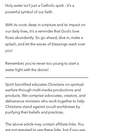
Holy water isn't just a Catholic quirk - it's a 
powerful symbol of our faith. 
With its roots deep in scripture and its impact on 
our daily lives, it's a reminder that God's love 
flows abundantly. So go ahead, dive in, make a 
splash, and let the waves of blessings wash over 
you!
Remember, you're never too young to start a 
water fight with the divine!
Spirit Sanctified educates Christians on spiritual 
warfare through multi-media productions and 
products. We comprise advocates, creators, and 
deliverance ministers who work together to help 
Christians stand against occult worldviews by 
purifying their beliefs and practices.
The above article may contain affiliate links. You 
are not required to use these links, but if you use 