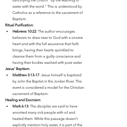
sanctifying the Church "by the washing of 
water with the word." This is understood by 
Catholics as a reference to the sacrament of 
Baptism.
Ritual Purification
:
Hebrews 10:22
: The author encourages 
believers to draw near to God with a sincere 
heart and with the full assurance that faith 
brings, having their hearts sprinkled to 
cleanse them from a guilty conscience and 
having their bodies washed with pure water.
Jesus' Baptism
:
Matthew 3:13-17
: Jesus himself is baptized 
by John the Baptist in the Jordan River. This 
event is considered a model for the Christian 
sacrament of Baptism.
Healing and Exorcism
:
Mark 6:13
: The disciples are said to have 
anointed many sick people with oil and 
healed them. While this passage doesn't 
explicitly mention holy water, it is part of the 