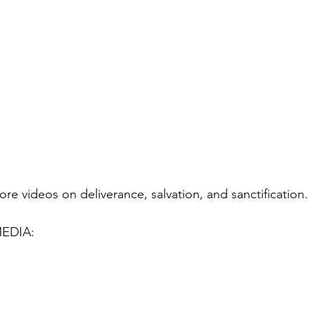
ore videos on deliverance, salvation, and sanctification.
EDIA: 