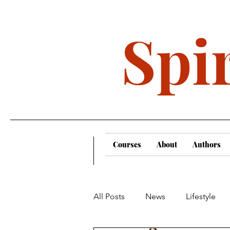
Spir
Courses
About
Authors
All Posts
News
Lifestyle