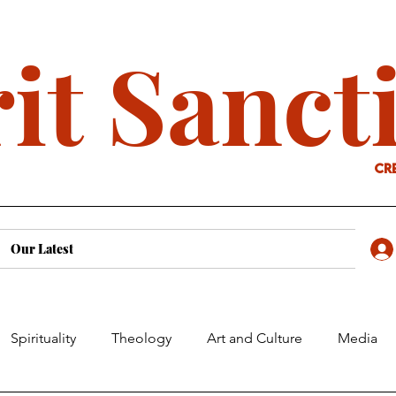
it Sanct
cr
Our Latest
Spirituality
Theology
Art and Culture
Media