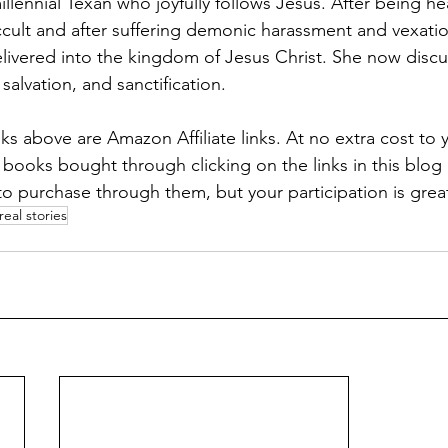
millennial Texan who joyfully follows Jesus. After being hea
ccult and after suffering demonic harassment and vexatio
livered into the kingdom of Jesus Christ. She now discus
salvation, and sanctification. 
links above are Amazon Affiliate links. At no extra cost to 
 books bought through clicking on the links in this blog 
to purchase through them, but your participation is grea
real stories