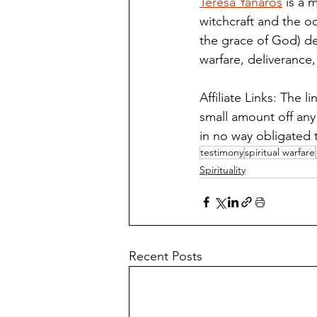
Teresa Yanaros
 is a 
witchcraft and the o
the grace of God) de
warfare, deliverance, 
Affiliate Links: The 
small amount off any
in no way obligated 
testimony
spiritual warfare
Spirituality
Recent Posts