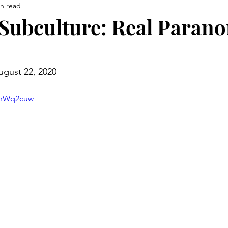
in read
Subculture: Real Paran
ugust 22, 2020
FnWq2cuw