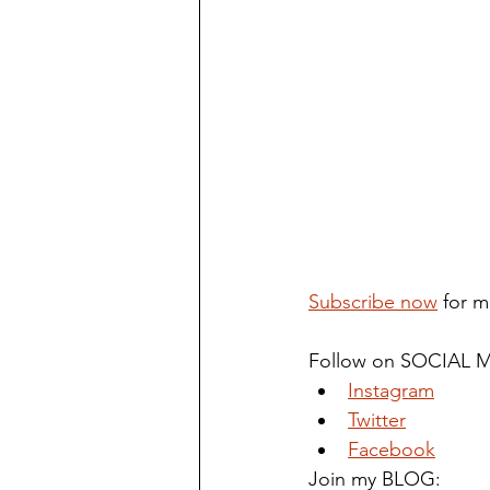
Subscribe now
 for m
Follow on SOCIAL M
Instagram
Twitter
Facebook
Join my BLOG: 