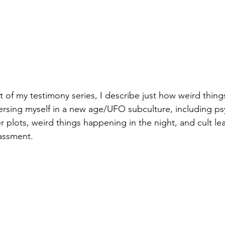
ent of my testimony series, I describe just how weird thi
sing myself in a new age/UFO subculture, including ps
r plots, weird things happening in the night, and cult le
assment.