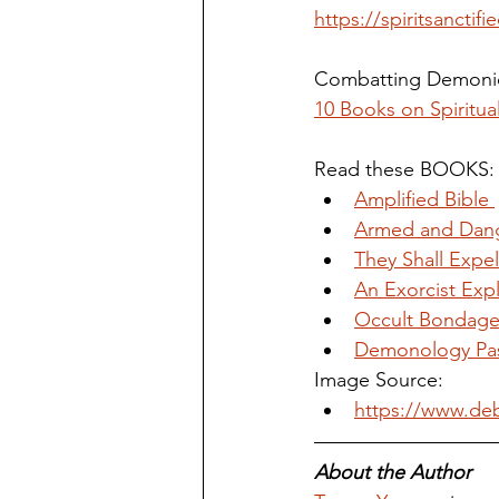
https://spiritsanctif
Combatting Demonic
10 Books on Spiritua
Read these BOOKS:
Amplified Bible 
Armed and Dan
They Shall Exp
An Exorcist Ex
Occult Bondage
Demonology Pas
Image Source:
https://www.deb
About the Author