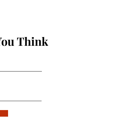
You Think