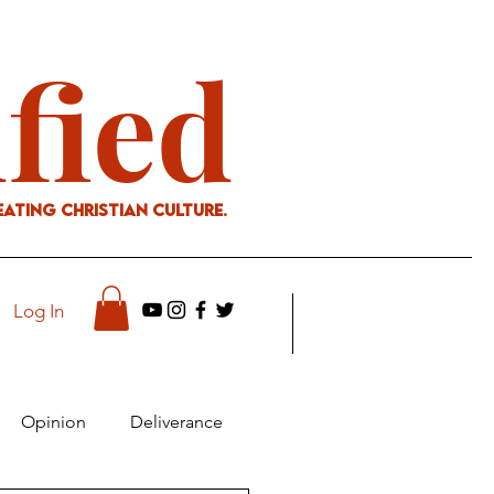
ified
eating Christian culture.
Log In
Opinion
Deliverance