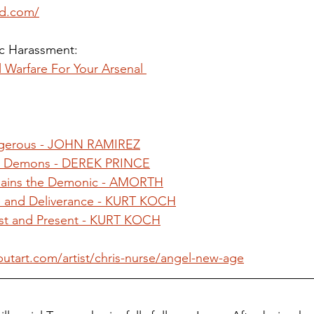
ied.com/
 Harassment: 
l Warfare For Your Arsenal 
 
gerous - JOHN RAMIREZ
el Demons - DEREK PRINCE
plains the Demonic - AMORTH
 and Deliverance - KURT KOCH
t and Present - KURT KOCH
utart.com/artist/chris-nurse/angel-new-age