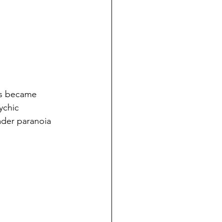
ngs became 
ychic 
ader paranoia 