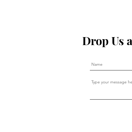
Drop Us a