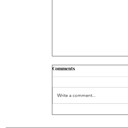
Comments
Write a comment...
Why Tarot Reading Is
Spiritually Dangerous