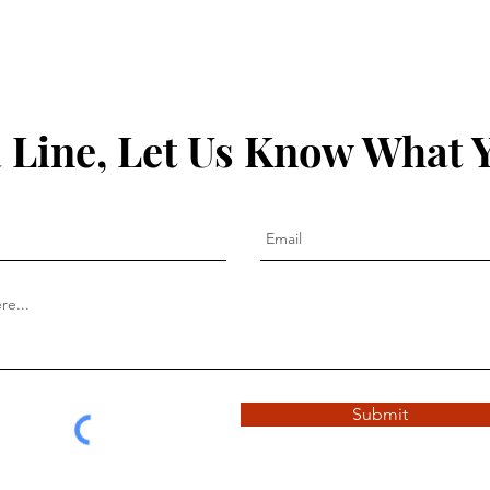
 Line, Let Us Know What 
Submit