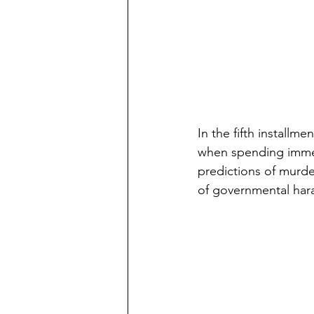
In the fifth installm
when spending immer
predictions of murde
of governmental har