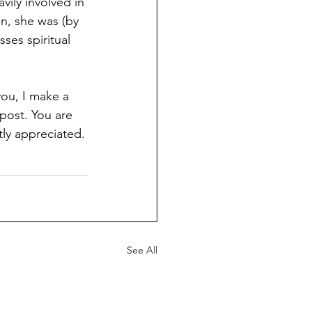
vily involved in 
n, she was (by 
ses spiritual 
you, I make a 
post. You are 
tly appreciated.
See All