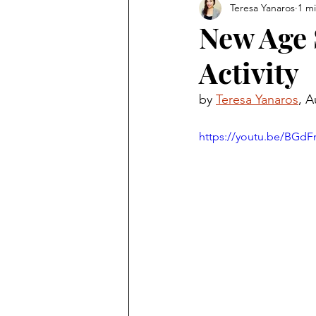
Teresa Yanaros
1 m
New Age 
Activity
by 
Teresa Yanaros
, A
https://youtu.be/BGd