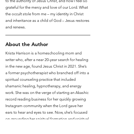
to the authority of Jesus Christ, and now I feel so 
grateful for the mercy and love of our Lord. What 
the occult stole from me – my identity in Christ 
and inheritance as a child of God – Jesus restores 
and renews.
About the Author
Krista Harrison is a homeschooling mom and 
writer who, after a near 20-year search for healing 
in the new age, found Jesus Christ in 2021. She’s 
a former psychotherapist who branched off into a 
spiritual counseling practice that included 
shamanic healing, hypnotherapy, and energy 
work. She was on the verge of starting an Akashic 
record reading business for her quickly growing 
Instagram community when the Lord gave her 
ears to hear and eyes to see. Now, she’s focused 
on grounding her spiritual formation and spiritual 
identity in Christ, introducing her children and 
homeschool to the Lord, and respectfully 