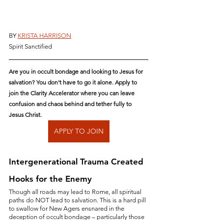
BY 
KRISTA HARRISON
Spirit Sanctified
Are you in occult bondage and looking to Jesus for 
salvation? You don't have to go it alone. Apply to 
join the Clarity Accelerator where you can leave 
confusion and chaos behind and tether fully to 
Jesus Christ.
APPLY TO JOIN
Intergenerational Trauma Created 
Hooks for the Enemy
Though all roads may lead to Rome, all spiritual 
paths do NOT lead to salvation. This is a hard pill 
to swallow for New Agers ensnared in the 
deception of occult bondage – particularly those 