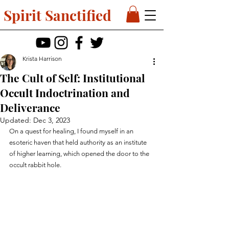
Spirit Sanctified
Krista Harrison
The Cult of Self: Institutional
Occult Indoctrination and
Deliverance
Updated:
Dec 3, 2023
On a quest for healing, I found myself in an 
esoteric haven that held authority as an institute 
of higher learning, which opened the door to the 
occult rabbit hole.