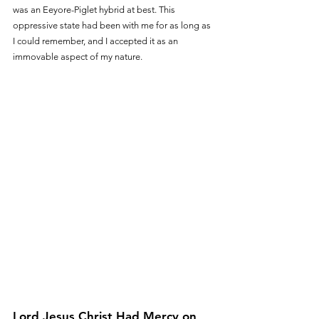
was an Eeyore-Piglet hybrid at best. This 
oppressive state had been with me for as long as 
I could remember, and I accepted it as an 
immovable aspect of my nature.
Lord Jesus Christ Had Mercy on 