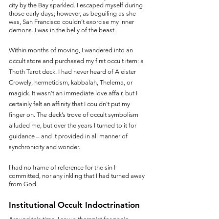
city by the Bay sparkled. I escaped myself during 
those early days; however, as beguiling as she 
was, San Francisco couldn’t exorcise my inner 
demons. I was in the belly of the beast.
Within months of moving, I wandered into an 
occult store and purchased my first occult item: a 
Thoth Tarot deck. I had never heard of Aleister 
Crowely, hermeticism, kabbalah, Thelema, or 
magick. It wasn’t an immediate love affair, but I 
certainly felt an affinity that I couldn’t put my 
finger on. The deck’s trove of occult symbolism 
alluded me, but over the years I turned to it for 
guidance – and it provided in all manner of 
synchronicity and wonder. 
I had no frame of reference for the sin I 
committed, nor any inkling that I had turned away 
from God.
Institutional Occult Indoctrination