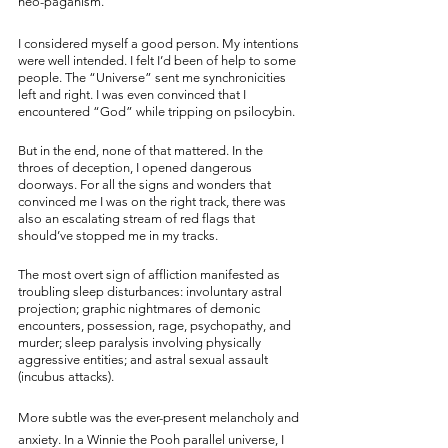
neo-paganism. 
I considered myself a good person. My intentions 
were well intended. I felt I’d been of help to some 
people. The “Universe” sent me synchronicities 
left and right. I was even convinced that I 
encountered “God” while tripping on psilocybin.
But in the end, none of that mattered. In the 
throes of deception, I opened dangerous 
doorways. For all the signs and wonders that 
convinced me I was on the right track, there was 
also an escalating stream of red flags that 
should’ve stopped me in my tracks. 
The most overt sign of affliction manifested as 
troubling sleep disturbances: involuntary astral 
projection; graphic nightmares of demonic 
encounters, possession, rage, psychopathy, and 
murder; sleep paralysis involving physically 
aggressive entities; and astral sexual assault 
(incubus attacks).
More subtle was the ever-present melancholy and 
anxiety. In a Winnie the Pooh parallel universe, I 