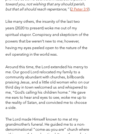
toward you, not wishing that any should perish, 
but that all should reach repentance,” 
(
2 Peter 3:9
).
Like many others, the insanity of the last two 
years (2020 to present) woke me out of my 
spiritual stupor. Conspiracy and skepticism of the 
powers that be weren’t new to me; however, 
having my eyes peeled open to the nature of the 
evil operating in the world was. 
Around this time, the Lord extended his mercy to 
me. Our good Lord relocated my family to a 
community abundant with churches, billboards 
praising Jesus, and a little old woman who on our 
third day in town welcomed us and whispered to 
me, “God’s calling his children home.” He gave 
me ears to hear and eyes to see, woke me up to 
the reality of Satan, and convicted me to choose 
a side. 
The Lord made Himself known to me at my 
grandmother’s funeral. He guided me to a non-
denominational “come-as-you-are” church where 