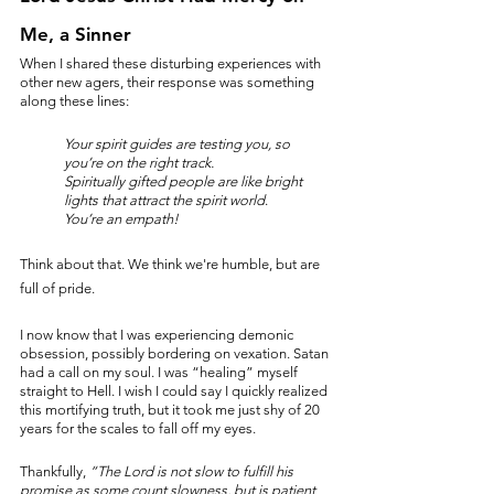
Me, a Sinner
When I shared these disturbing experiences with 
other new agers, their response was something 
along these lines:
Your spirit guides are testing you, so 
you’re on the right track.
Spiritually gifted people are like bright 
lights that attract the spirit world
.
You’re an empath!
Think about that. We think we're humble, but are 
full of pride. 
I now know that I was experiencing demonic 
obsession, possibly bordering on vexation. Satan 
had a call on my soul. I was “healing” myself 
straight to Hell. I wish I could say I quickly realized 
this mortifying truth, but it took me just shy of 20 
years for the scales to fall off my eyes. 
Thankfully, 
“The Lord is not slow to fulfill his 
promise as some count slowness, but is patient 