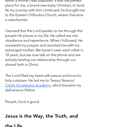
within a month I was baptized. It was the perfect 
place for me, a brand new baby Christian, to land. 
As my journey with Him continued, he brought me 
to the Eastern Orthodox Church, where I became 
a catechumen.
I learned that the Lord speaks to me through the 
people He places in my life. He called me into 
obedience and repentance. When I followed, He 
answered my prayers and reunited me with my 
estranged mother. We haven’t seen each other in 
18 years, but we now talk on the phone and are 
actively healing our relationship through our 
shared faith in Christ.
The Lord filled my heart with peace and love for 
holy scripture. He led me to Teresa Yanaros’ 
Clarity Accelerator Academy
, which became my 
deliverance lifeline. 
People, God 
is
 good.
Jesus is the Way, the Truth, and 
the Life