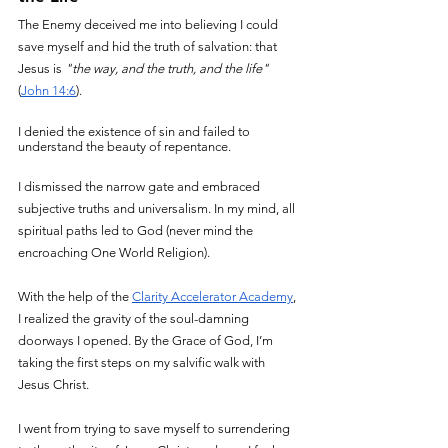
The Enemy deceived me into believing I could 
save myself and hid the truth of salvation: that 
Jesus is 
"the way, and the truth, and the life"
(
John 14:6
).
I denied the existence of sin and failed to 
understand the beauty of repentance.
I dismissed the narrow gate and embraced 
subjective truths and universalism. In my mind, all 
spiritual paths led to God (never mind the 
encroaching One World Religion).
With the help of the 
Clarity Accelerator Academy
, 
I realized the gravity of the soul-damning 
doorways I opened. By the Grace of God, I’m 
taking the first steps on my salvific walk with 
Jesus Christ.
I went from trying to save myself to surrendering 