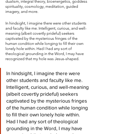
dualism, integral theory, bioenergetics, goddess 
spirituality, cosmology, meditation, guided 
imagery, and more.
In hindsight, I imagine there were other students 
and faculty like me. Intelligent, curious, and well-
meaning (albeit covertly prideful) seekers 
captivated by the mysterious fringes of the 
human condition while longing to fill their own 
lonely hole within. Had I had any sort of 
theological grounding in the Word, I may have 
recognized that my hole was Jesus-shaped.
In hindsight, I imagine there were 
other students and faculty like me. 
Intelligent, curious, and well-meaning 
(albeit covertly prideful) seekers 
captivated by the mysterious fringes 
of the human condition while longing 
to fill their own lonely hole within. 
Had I had any sort of theological 
grounding in the Word, I may have 