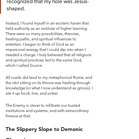
recognized that my hole was Jesus-
shaped.
Instead, I found myself in an esoteric haven that 
held authority as an institute of higher learning. 
There were so many possibilities, theories, 
healing paths, and spiritual influences to 
entertain. I began to think of God as an 
impersonal energy that I could dip into when I 
needed a charge. I truly believed that all religions 
and spiritual practices led to the same God, 
which I called Source. 
All roads did lead to my metaphorical Rome, and 
the idol sitting on its throne was healing through 
knowledge (or what I now understand as gnosis). I 
ate it up hook, line, and sinker. 
The Enemy is clever to infiltrate our trusted 
institutions and systems, and with extraordinary 
finesse at that. 
The Slippery Slope to Demonic 