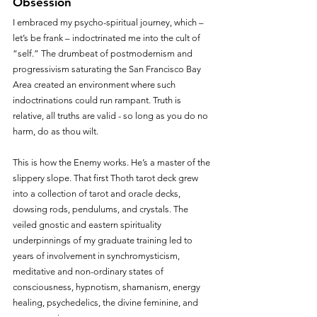
Obsession
I embraced my psycho-spiritual journey, which – 
let’s be frank – indoctrinated me into the cult of 
“self.” The drumbeat of postmodernism and 
progressivism saturating the San Francisco Bay 
Area created an environment where such 
indoctrinations could run rampant. Truth is 
relative, all truths are valid - so long as you do no 
harm, do as thou wilt. 
This is how the Enemy works. He’s a master of the 
slippery slope. That first Thoth tarot deck grew 
into a collection of tarot and oracle decks, 
dowsing rods, pendulums, and crystals. The 
veiled gnostic and eastern spirituality 
underpinnings of my graduate training led to 
years of involvement in synchromysticism, 
meditative and non-ordinary states of 
consciousness, hypnotism, shamanism, energy 
healing, psychedelics, the divine feminine, and 