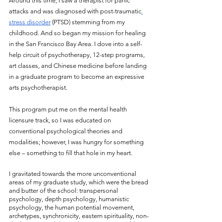
Around this time, I saw a therapist for panic 
attacks and was diagnosed with post-traumatic
stress disorder
 (PTSD) stemming from my 
childhood. And so began my mission for healing 
in the San Francisco Bay Area. I dove into a self-
help circuit of psychotherapy, 12-step programs, 
art classes, and Chinese medicine before landing 
in a graduate program to become an expressive 
arts psychotherapist. 
This program put me on the mental health 
licensure track, so I was educated on 
conventional psychological theories and 
modalities; however, I was hungry for something 
else – something to fill that hole in my heart. 
I gravitated towards the more unconventional 
areas of my graduate study, which were the bread 
and butter of the school: transpersonal 
psychology, depth psychology, humanistic 
psychology, the human potential movement, 
archetypes, synchronicity, eastern spirituality, non-