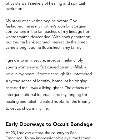
of us stalwart seekers of healing and spiritual 
evolution.
My story of salvation begins before God 
fashioned me in my mother’s womb. It begins 
somewhere in the far reaches of my lineage from 
where trauma descended. With each generation, 
our trauma bank accrued interest. By the time I 
came along, trauma flourished in my family. 
I grew into an insecure, anxious, melancholy 
young woman who felt cursed by an unfillable 
hole in my heart. I floated through life untethered. 
Any true sense of identity, home, or belonging 
escaped me. I was a living ghost. The effects of 
intergenerational trauma – and my longing for 
healing and relief - created hooks for the Enemy 
to set up shop in my life.
Early Doorways to Occult Bondage
At 23, I moved across the country to San 
Francisco. To my impressionable eye, the famed 