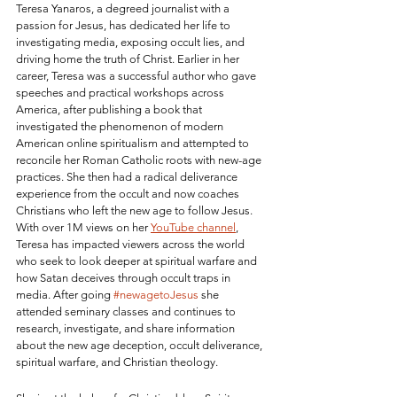
Teresa Yanaros, a degreed journalist with a 
passion for Jesus, has dedicated her life to 
investigating media, exposing occult lies, and 
driving home the truth of Christ. Earlier in her 
career, Teresa was a successful author who gave 
speeches and practical workshops across 
America, after publishing a book that 
investigated the phenomenon of modern 
American online spiritualism and attempted to 
reconcile her Roman Catholic roots with new-age 
practices. She then had a radical deliverance 
experience from the occult and now coaches 
Christians who left the new age to follow Jesus. 
With over 1M views on her 
YouTube channel
, 
Teresa has impacted viewers across the world 
who seek to look deeper at spiritual warfare and 
how Satan deceives through occult traps in 
media. After going 
#newagetoJesus
 she 
attended seminary classes and continues to 
research, investigate, and share information 
about the new age deception, occult deliverance, 
spiritual warfare, and Christian theology. 