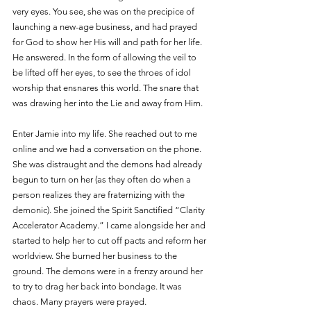
very eyes. You see, she was on the precipice of 
launching a new-age business, and had prayed 
for God to show her His will and path for her life. 
He answered. In the form of allowing the veil to 
be lifted off her eyes, to see the throes of idol 
worship that ensnares this world. The snare that 
was drawing her into the Lie and away from Him.
Enter Jamie into my life. She reached out to me 
online and we had a conversation on the phone. 
She was distraught and the demons had already 
begun to turn on her (as they often do when a 
person realizes they are fraternizing with the 
demonic). She joined the Spirit Sanctified “Clarity 
Accelerator Academy.” I came alongside her and 
started to help her to cut off pacts and reform her 
worldview. She burned her business to the 
ground. The demons were in a frenzy around her 
to try to drag her back into bondage. It was 
chaos. Many prayers were prayed.