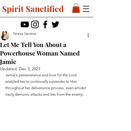
Spirit Sanctified
Teresa Yanaros
Let Me Tell You About a
Powerhouse Woman Named
Jamie
Updated:
Dec 3, 2023
Jamie's perseverance and love for the Lord 
enabled her to continually surrender to Him 
throughout her deliverance process, even amidst 
nasty demonic attacks and lies from the enemy.