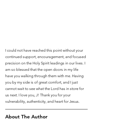
I could not have reached this point without your 
continued support, encouragement, and focused 
precision on the Holy Spirit leadings in our lives. I 
am so blessed that the open doors in my life 
have you walking through them with me. Having 
you by my side is of great comfort, and I just 
cannot wait to see what the Lord has in store for 
us next. I love you, J! Thank you for your 
vulnerability, authenticity, and heart for Jesus.
About The Author