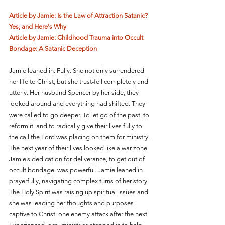
Article by Jamie: Is the Law of Attraction Satanic? 
Yes, and Here's Why
Article by Jamie: Childhood Trauma into Occult 
Bondage: A Satanic Deception
Jamie leaned in. Fully. She not only surrendered 
her life to Christ, but she trust-fell completely and 
utterly. Her husband Spencer by her side, they 
looked around and everything had shifted. They 
were called to go deeper. To let go of the past, to 
reform it, and to radically give their lives fully to 
the call the Lord was placing on them for ministry. 
The next year of their lives looked like a war zone. 
Jamie’s dedication for deliverance, to get out of 
occult bondage, was powerful. Jamie leaned in 
prayerfully, navigating complex turns of her story. 
The Holy Spirit was raising up spiritual issues and 
she was leading her thoughts and purposes 
captive to Christ, one enemy attack after the next. 