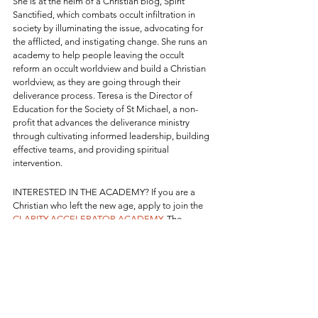
She is at the helm of a Christian blog, Spirit 
Sanctified, which combats occult infiltration in 
society by illuminating the issue, advocating for 
the afflicted, and instigating change. She runs an 
academy to help people leaving the occult 
reform an occult worldview and build a Christian 
worldview, as they are going through their 
deliverance process. Teresa is the Director of 
Education for the Society of St Michael, a non-
profit that advances the deliverance ministry 
through cultivating informed leadership, building 
effective teams, and providing spiritual 
intervention.
INTERESTED IN THE ACADEMY? If you are a 
Christian who left the new age, apply to join the 
CLARITY ACCELERATOR ACADEMY
. The 
Academy takes the entire process from start to 
finish of getting oriented after leaving the new 
age, grounding into theology and spiritual 
warfare, deprogramming new age lies, 
renouncing Satan's influence, remaining 
delivered, and establishing a firm context for 
Christian living and spiritual formation, bible 