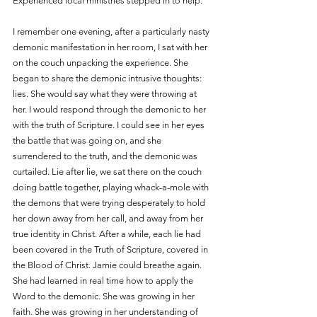
Experienced local ministries stepped in to help.
I remember one evening, after a particularly nasty 
demonic manifestation in her room, I sat with her 
on the couch unpacking the experience. She 
began to share the demonic intrusive thoughts: 
lies. She would say what they were throwing at 
her. I would respond through the demonic to her 
with the truth of Scripture. I could see in her eyes 
the battle that was going on, and she 
surrendered to the truth, and the demonic was 
curtailed. Lie after lie, we sat there on the couch 
doing battle together, playing whack-a-mole with 
the demons that were trying desperately to hold 
her down away from her call, and away from her 
true identity in Christ. After a while, each lie had 
been covered in the Truth of Scripture, covered in 
the Blood of Christ. Jamie could breathe again. 
She had learned in real time how to apply the 
Word to the demonic. She was growing in her 
faith. She was growing in her understanding of 