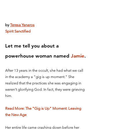
by 
Teresa Yanaros
Spirit Sanctified
Let me tell you about a 
powerhouse woman named 
Jamie
.
After 13 years in the occult, she had what we call 
in the academy a “gig is up moment.” She 
realized that the practices she was engaging in 
weren’t glorifying God. In fact, they were grieving 
him. 
Read More: The "Gig is Up" Moment: Leaving 
the New Age
Her entire life came crashing down before her 