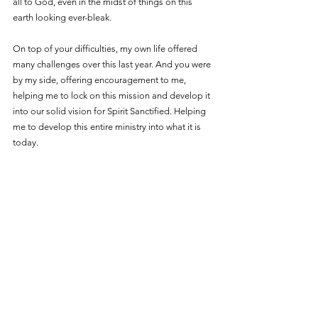
all to God, even in the midst of things on this 
earth looking ever-bleak. 
On top of your difficulties, my own life offered 
many challenges over this last year. And you were 
by my side, offering encouragement to me, 
helping me to lock on this mission and develop it 
into our solid vision for Spirit Sanctified. Helping 
me to develop this entire ministry into what it is 
today. 