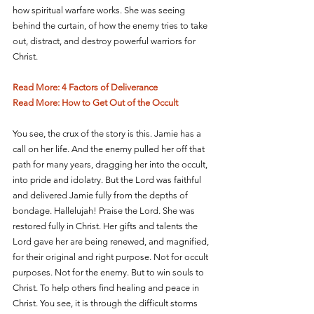
how spiritual warfare works. She was seeing 
behind the curtain, of how the enemy tries to take 
out, distract, and destroy powerful warriors for 
Christ.
Read More: 4 Factors of Deliverance
Read More: How to Get Out of the Occult
You see, the crux of the story is this. Jamie has a 
call on her life. And the enemy pulled her off that 
path for many years, dragging her into the occult, 
into pride and idolatry. But the Lord was faithful 
and delivered Jamie fully from the depths of 
bondage. Hallelujah! Praise the Lord. She was 
restored fully in Christ. Her gifts and talents the 
Lord gave her are being renewed, and magnified, 
for their original and right purpose. Not for occult 
purposes. Not for the enemy. But to win souls to 
Christ. To help others find healing and peace in 
Christ. You see, it is through the difficult storms 