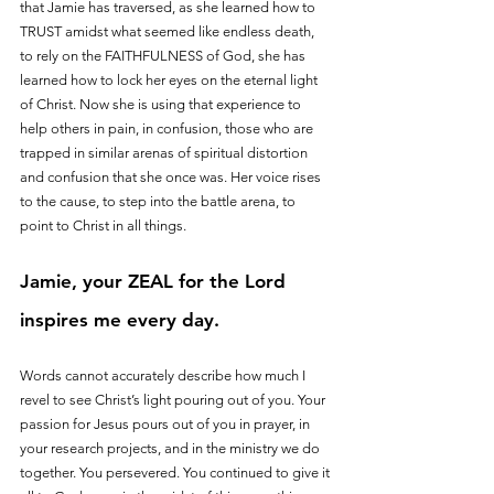
that Jamie has traversed, as she learned how to 
TRUST amidst what seemed like endless death, 
to rely on the FAITHFULNESS of God, she has 
learned how to lock her eyes on the eternal light 
of Christ. Now she is using that experience to 
help others in pain, in confusion, those who are 
trapped in similar arenas of spiritual distortion 
and confusion that she once was. Her voice rises 
to the cause, to step into the battle arena, to 
point to Christ in all things.
Jamie, your ZEAL for the Lord 
inspires me every day. 
Words cannot accurately describe how much I 
revel to see Christ’s light pouring out of you. Your 
passion for Jesus pours out of you in prayer, in 
your research projects, and in the ministry we do 
together. You persevered. You continued to give it 